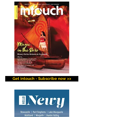
Get intouch - Subscribe now >>