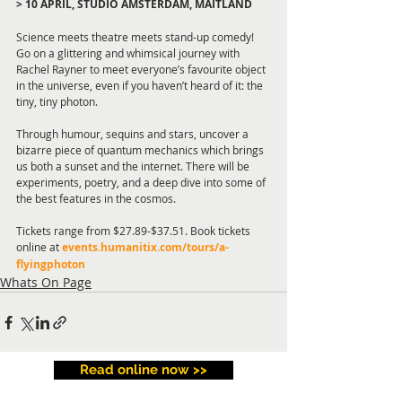
> 10 APRIL, STUDIO AMSTERDAM, MAITLAND
Science meets theatre meets stand-up comedy! 
Go on a glittering and whimsical journey with 
Rachel Rayner to meet everyone’s favourite object 
in the universe, even if you haven’t heard of it: the 
tiny, tiny photon.
Through humour, sequins and stars, uncover a 
bizarre piece of quantum mechanics which brings 
us both a sunset and the internet. There will be 
experiments, poetry, and a deep dive into some of 
the best features in the cosmos.
Tickets range from $27.89-$37.51. Book tickets 
online at 
events.humanitix.com/tours/a-
flyingphoton
Whats On Page
Read online now >>