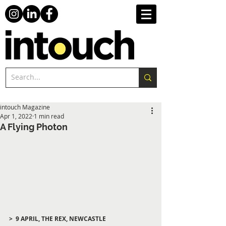
intouch Magazine
Apr 1, 2022
1 min read
A Flying Photon
>  9 APRIL, THE REX, NEWCASTLE