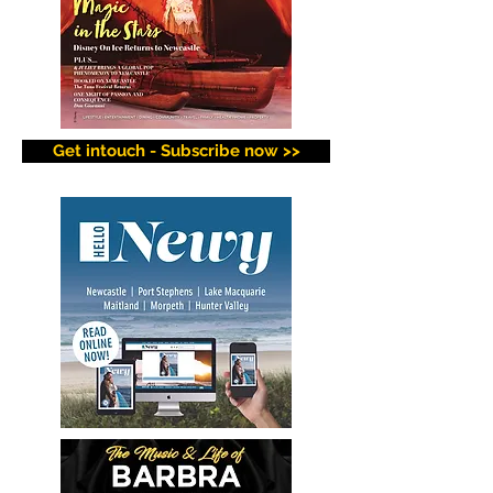
Get intouch - Subscribe now >>