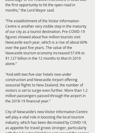
the first opportunity to hit the open road in 
months,” the Lord Mayor said.
“The establishment of the Visitor Information 
Centre is another very visible step in the maturity 
of our city as a tourist destination. Pre-COVID-19 
figures showed about five million tourists visit 
Newcastle each year, which is a rise of about 60% 
over the past five years. The value of the 
Newcastle tourism economy increased 57.6% to 
$1.127 billion in the 12 months to March 2019 
alone.“
"And with two five-star hotels now under 
construction and Newcastle Airport offering 
seasonal flights to New Zealand, the number of 
visitors is set to surge even further. More than 1.2 
million passengers passed through the airport in 
the 2018-19 financial year.”
City of Newcastle’s new Visitor Information Centre 
will play a vital role in boosting the local tourism 
industry, which has been decimated by COVID-19, 
as appetite for travel grows stronger, particularly 