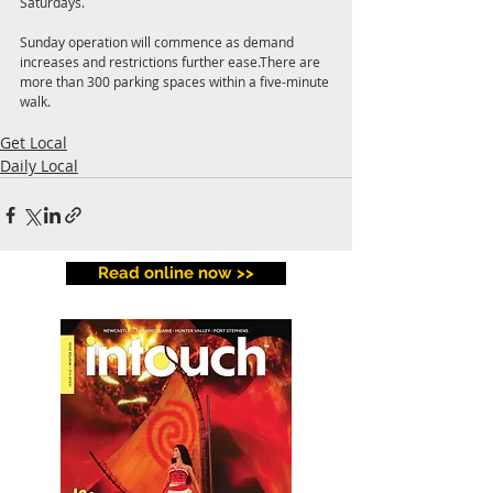
Saturdays. 
Sunday operation will commence as demand 
increases and restrictions further ease.There are 
more than 300 parking spaces within a five-minute 
walk.
Get Local
Daily Local
Read online now >>