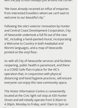
with the July school holidays just around the corner.
“We have already received an influx of enquiries 
from interested travellers whom we can’t wait to 
welcome to our beautiful city.”
Following the site’s exterior renovation by Hunter 
and Central Coast Development Corporation, City 
of Newcastle undertook a full fit-out of the new 
VIC, including a hand-painted mural, incorporating 
a Welcome to Country in both Awabakal and 
Worimi languages, and a map of Newcastle 
printed on the vinyl floor.
As with all City of Newcastle services and facilities 
reopening, public health is paramount, and there 
is a COVID Safe Plan in place for the VIC’s 
operation that, in conjunction with physical 
distancing and hand hygiene practices, will ensure 
everyone can enjoy this new community space.
The Visitor Information Centre is conveniently 
located at the Civic light rail stop at 430 Hunter 
Street and will initially operate from 9.30am to 
4.30pm, Monday to Friday, and 10am to 2pm on 