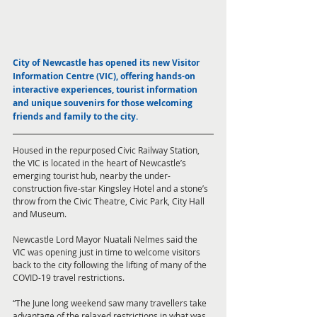
City of Newcastle has opened its new Visitor 
Information Centre (VIC), offering hands-on 
interactive experiences, tourist information 
and unique souvenirs for those welcoming 
friends and family to the city. 
Housed in the repurposed Civic Railway Station, 
the VIC is located in the heart of Newcastle’s 
emerging tourist hub, nearby the under-
construction five-star Kingsley Hotel and a stone’s 
throw from the Civic Theatre, Civic Park, City Hall 
and Museum.
Newcastle Lord Mayor Nuatali Nelmes said the 
VIC was opening just in time to welcome visitors 
back to the city following the lifting of many of the 
COVID-19 travel restrictions.
“The June long weekend saw many travellers take 
advantage of the relaxed restrictions in what was 