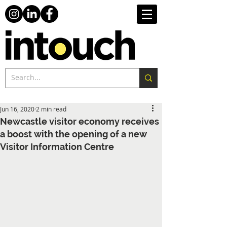
Jun 16, 2020
2 min read
Newcastle visitor economy receives
a boost with the opening of a new
Visitor Information Centre