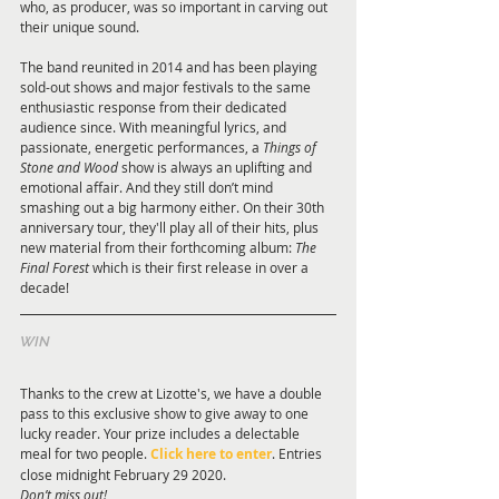
who, as producer, was so important in carving out 
their unique sound.
The band reunited in 2014 and has been playing 
sold-out shows and major festivals to the same 
enthusiastic response from their dedicated 
audience since. With meaningful lyrics, and 
passionate, energetic performances, a 
Things of 
Stone and Wood
 show is always an uplifting and 
emotional affair. And they still don’t mind 
smashing out a big harmony either. On their 30th 
anniversary tour, they'll play all of their hits, plus 
new material from their forthcoming album: 
The 
Final Forest
 which is their first release in over a 
decade!
WIN 
Thanks to the crew at Lizotte's, we have a double 
pass to this exclusive show to give away to one 
lucky reader. Your prize includes a delectable 
meal for two people. 
Click here to enter
. Entries 
close midnight February 29 2020. 
Don’t miss out! 