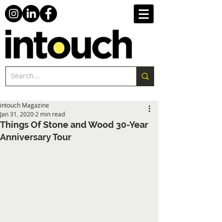
intouch Magazine
Jan 31, 2020
2 min read
Things Of Stone and Wood 30-Year
Anniversary Tour