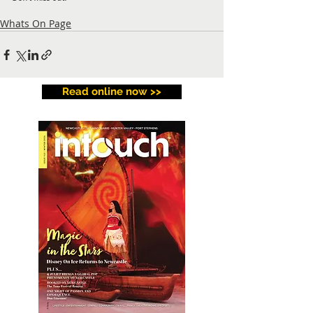
Whats On Page
Read online now >>