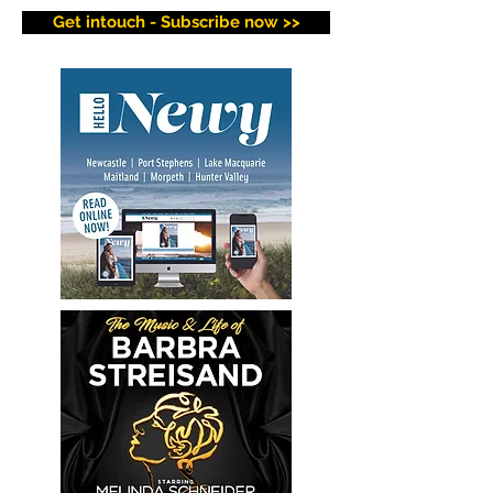
Get intouch - Subscribe now >>