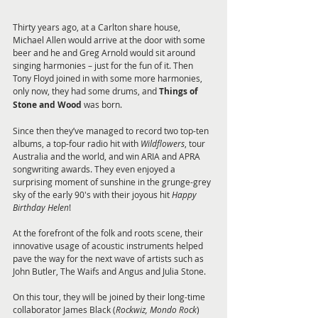
Thirty years ago, at a Carlton share house, 
Michael Allen would arrive at the door with some 
beer and he and Greg Arnold would sit around 
singing harmonies – just for the fun of it. Then 
Tony Floyd joined in with some more harmonies, 
only now, they had some drums, and 
Things of 
Stone and Wood
 was born.
Since then they’ve managed to record two top-ten 
albums, a top-four radio hit with 
Wildflowers
, tour 
Australia and the world, and win ARIA and APRA 
songwriting awards. They even enjoyed a 
surprising moment of sunshine in the grunge-grey 
sky of the early 90's with their joyous hit 
Happy 
Birthday Helen
!
At the forefront of the folk and roots scene, their 
innovative usage of acoustic instruments helped 
pave the way for the next wave of artists such as 
John Butler, The Waifs and Angus and Julia Stone.
On this tour, they will be joined by their long-time 
collaborator James Black (
Rockwiz, Mondo Rock
) 