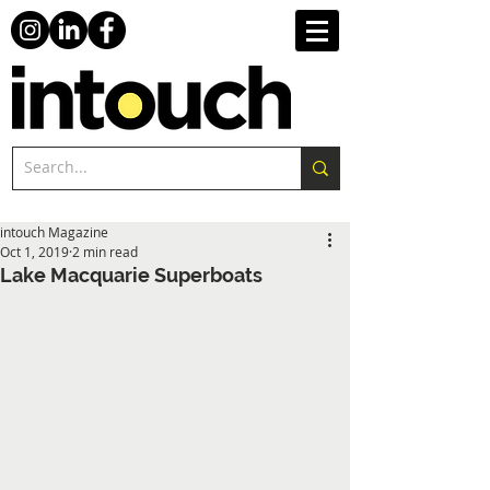
intouch Magazine
Oct 1, 2019
2 min read
Lake Macquarie Superboats