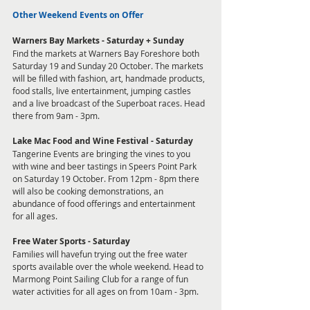
Other Weekend Events on Offer
Warners Bay Markets - Saturday + Sunday
Find the markets at Warners Bay Foreshore both 
Saturday 19 and Sunday 20 October. The markets 
will be filled with fashion, art, handmade products, 
food stalls, live entertainment, jumping castles 
and a live broadcast of the Superboat races. Head 
there from 9am - 3pm. 
Lake Mac Food and Wine Festival - Saturday
Tangerine Events are bringing the vines to you 
with wine and beer tastings in Speers Point Park 
on Saturday 19 October. From 12pm - 8pm there 
will also be cooking demonstrations, an 
abundance of food offerings and entertainment 
for all ages. 
Free Water Sports - Saturday
Families will havefun trying out the free water 
sports available over the whole weekend. Head to 
Marmong Point Sailing Club for a range of fun 
water activities for all ages on from 10am - 3pm. 