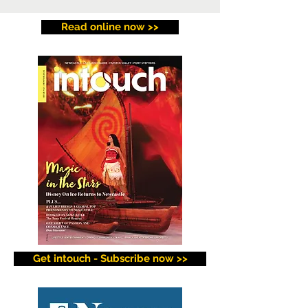
Read online now >>
Get intouch - Subscribe now >>