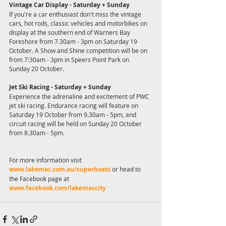
Vintage Car Display - Saturday + Sunday
If you're a car enthusiast don't miss the vintage 
cars, hot rods, classic vehicles and motorbikes on 
display at the southern end of Warners Bay 
Foreshore from 7.30am - 3pm on Saturday 19 
October. A Show and Shine competition will be on 
from 7:30am - 3pm in Speers Point Park on 
Sunday 20 October. 
Jet Ski Racing - Saturday + Sunday
Experience the adrenaline and excitement of PWC 
jet ski racing. Endurance racing will feature on 
Saturday 19 October from 9.30am - 5pm, and 
circuit racing will be held on Sunday 20 October 
from 8.30am - 5pm.
For more information visit 
www.lakemac.com.au/superboats
 or head to 
the Facebook page at 
www.facebook.com/lakemaccity