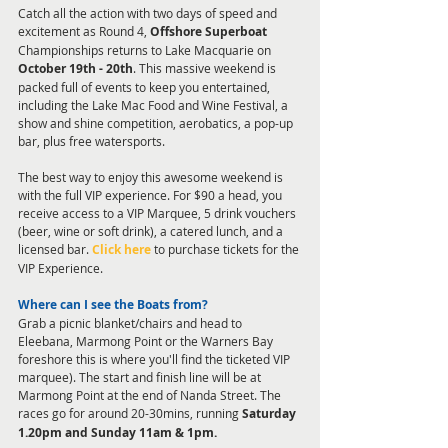
Catch all the action with two days of speed and 
excitement as Round 4, 
Offshore Superboat
Championships returns to Lake Macquarie on 
October 19th - 20th
. This massive weekend is 
packed full of events to keep you entertained, 
including the Lake Mac Food and Wine Festival, a 
show and shine competition, aerobatics, a pop-up 
bar, plus free watersports. 
The best way to enjoy this awesome weekend is 
with the full VIP experience. For $90 a head, you 
receive access to a VIP Marquee, 5 drink vouchers 
(beer, wine or soft drink), a catered lunch, and a 
licensed bar. 
Click here
 to purchase tickets for the 
VIP Experience.  
Where can I see the Boats from?
Grab a picnic blanket/chairs and head to 
Eleebana, Marmong Point or the Warners Bay 
foreshore this is where you'll find the ticketed VIP 
marquee). The start and finish line will be at 
Marmong Point at the end of Nanda Street. The 
races go for around 20-30mins, running 
Saturday 
1.20pm and Sunday 11am & 1pm.