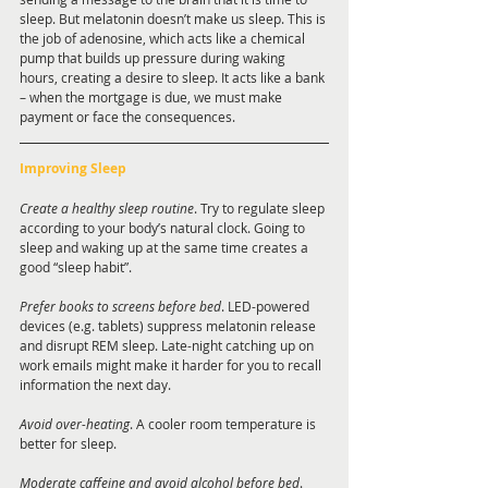
sleep. But melatonin doesn’t make us sleep. This is 
the job of adenosine, which acts like a chemical 
pump that builds up pressure during waking 
hours, creating a desire to sleep. It acts like a bank 
– when the mortgage is due, we must make 
payment or face the consequences. 
Improving Sleep
Create a healthy sleep routine
. Try to regulate sleep 
according to your body’s natural clock. Going to 
sleep and waking up at the same time creates a 
good “sleep habit”. 
Prefer books to screens before bed
. LED-powered 
devices (e.g. tablets) suppress melatonin release 
and disrupt REM sleep. Late-night catching up on 
work emails might make it harder for you to recall 
information the next day. 
Avoid over-heating
. A cooler room temperature is 
better for sleep.
Moderate caffeine and avoid alcohol before bed
. 