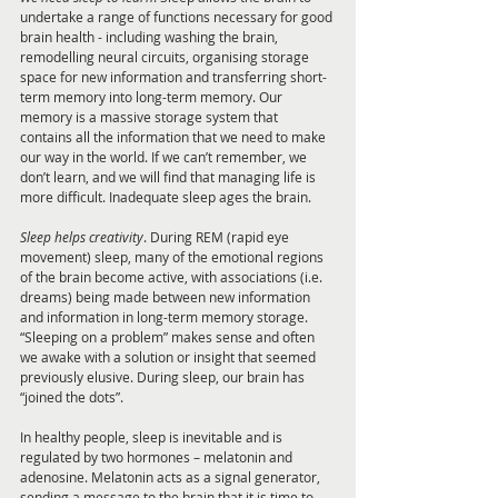
undertake a range of functions necessary for good 
brain health - including washing the brain, 
remodelling neural circuits, organising storage 
space for new information and transferring short-
term memory into long-term memory. Our 
memory is a massive storage system that 
contains all the information that we need to make 
our way in the world. If we can’t remember, we 
don’t learn, and we will find that managing life is 
more difficult. Inadequate sleep ages the brain.
Sleep helps creativity
. During REM (rapid eye 
movement) sleep, many of the emotional regions 
of the brain become active, with associations (i.e. 
dreams) being made between new information 
and information in long-term memory storage. 
“Sleeping on a problem” makes sense and often 
we awake with a solution or insight that seemed 
previously elusive. During sleep, our brain has 
“joined the dots”.
In healthy people, sleep is inevitable and is 
regulated by two hormones – melatonin and 
adenosine. Melatonin acts as a signal generator, 
sending a message to the brain that it is time to 