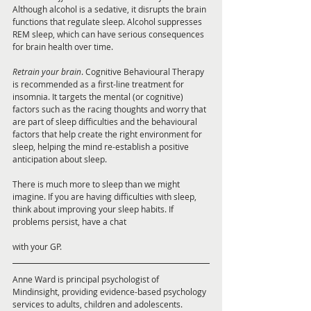
Although alcohol is a sedative, it disrupts the brain 
functions that regulate sleep. Alcohol suppresses 
REM sleep, which can have serious consequences 
for brain health over time. 
Retrain your brain
. Cognitive Behavioural Therapy 
is recommended as a first-line treatment for 
insomnia. It targets the mental (or cognitive) 
factors such as the racing thoughts and worry that 
are part of sleep difficulties and the behavioural 
factors that help create the right environment for 
sleep, helping the mind re-establish a positive 
anticipation about sleep.
There is much more to sleep than we might 
imagine. If you are having difficulties with sleep, 
think about improving your sleep habits. If 
problems persist, have a chat 
with your GP.
Anne Ward is principal psychologist of 
Mindinsight, providing evidence-based psychology 
services to adults, children and adolescents. 