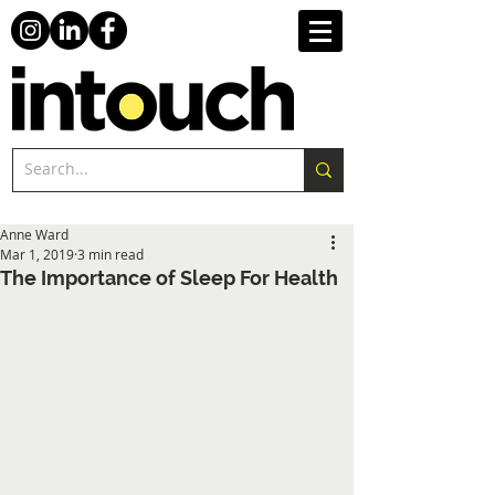
Anne Ward
Mar 1, 2019
3 min read
The Importance of Sleep For Health