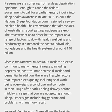
It seems we are suffering from a sleep deprivation 
epidemic – enough to cause the federal 
government to call for a parliamentary inquiry into 
sleep health awareness in late 2018. In 2017 the 
National Sleep Foundation commissioned a review 
on sleep health. The review found that almost 40% 
of Australians report getting inadequate sleep. 
The review went on to describe the impact on a 
range of factors to do with health, wellbeing and 
productivity. It estimated the cost to individuals, 
workplaces and the health system of around $40 
billion. 
Sleep is fundamental to health
. Disordered sleep is 
common to many mental illnesses, including 
depression, post-traumatic stress disorder and 
dementia. In addition, there are lifestyle factors 
that impact sleep quality, including shift work, 
being overweight, alcohol use and computer 
screen usage after dark. Feeling drowsy before 
midday is a sign that you are not getting enough 
sleep. Other signs include “foggy brain” and 
problems with memory recall.
We need sleep to learn
. Sleep allows the brain to 