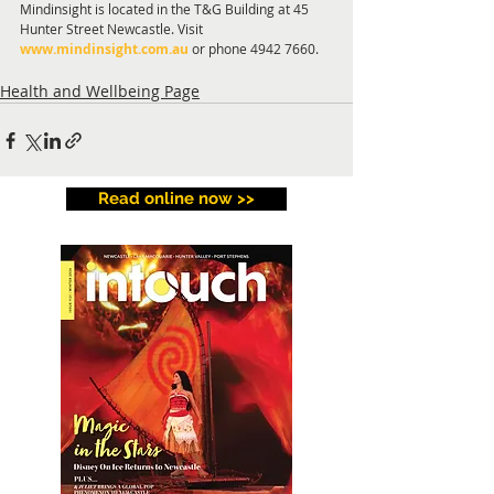
Mindinsight is located in the T&G Building at 45 
Hunter Street Newcastle. Visit 
www.mindinsight.com.au
 or phone 4942 7660.
Health and Wellbeing Page
Read online now >>