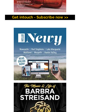
Get intouch - Subscribe now >>