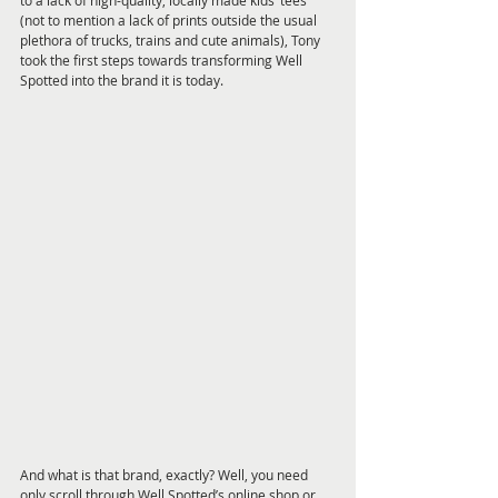
to a lack of high-quality, locally made kids’ tees 
(not to mention a lack of prints outside the usual 
plethora of trucks, trains and cute animals), Tony 
took the first steps towards transforming Well 
Spotted into the brand it is today.
And what is that brand, exactly? Well, you need 
only scroll through Well Spotted’s online shop or 