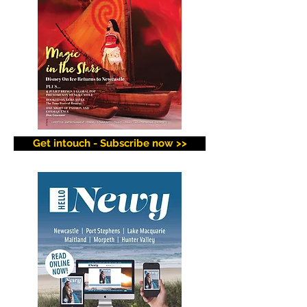
Get intouch - Subscribe now >>