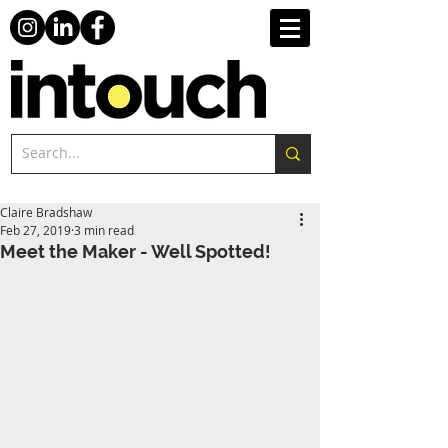
Claire Bradshaw
Feb 27, 2019
3 min read
Meet the Maker - Well Spotted!