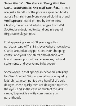
‘Inner Westie’… ‘The Force Is Strong With This 
One’... ‘Truth! Justice! And Stuff Like That…’
 These 
are just a handful of the phrases splashed boldly 
across T-shirts from Sydney-based clothing brand, 
Well Spotted
. Hand-printed by owner Tony 
Clayton, the kids’ and adults’ ranges from Well 
Spotted are designed to stand out in a sea of 
forgettable slogan tees.
First appearing almost 60 years ago, this 
particular type of T-shirt is everywhere nowadays. 
Glance around at any park, beach or shopping 
centre, and you’ll see shirts emblazoned with 
brand names, pop culture references, political 
statements and everything in between.
Somewhere in that special ‘in-between’ category 
lies Well Spotted. With a special focus on quality 
kids’ shirts, accompanied by a handful of adult 
designs, these quirky tees are designed to catch 
the eye – and, in the case of much of the kids’ 
range, ‘to provide a witty commentary on 
parenthood’.