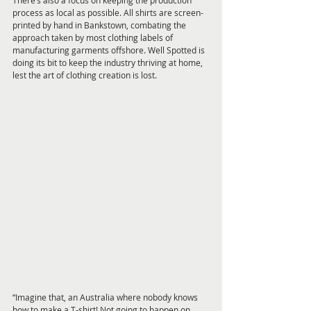
There’s also a focus on keeping the production 
process as local as possible. All shirts are screen-
printed by hand in Bankstown, combating the 
approach taken by most clothing labels of 
manufacturing garments offshore. Well Spotted is 
doing its bit to keep the industry thriving at home, 
lest the art of clothing creation is lost.
“Imagine that, an Australia where nobody knows 
how to make a T-shirt! Not going to happen on 