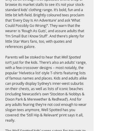
browse its market stalls to see it’s not your stock-
standard kids’ clothing range. It’s bold, fun and a 
little bit left-field. Brightly coloured tees proclaim 
that ‘Every Day Is An Adventure’ and ask ‘What 
Could Possibly Go Wrong?’. They warn that the 
wearer is ‘Rough As Guts’, and assure adults that 
‘I’m Small But I Know Stuff’. And there’s plenty for 
little Star Wars fans, too, with quotes and 
references galore.
Parents will be stoked to hear that 
Well Spotted
isn’t just for the kids. There’s also an adults’ range, 
with a few crossover designs – most notably, the 
popular ‘Helvetica list’-style T-shirts featuring lists 
of famous names and places. Kids and adults alike 
can proudly display Sydney’s inner-west suburbs 
on their chests, as well as lists of iconic beaches 
(including Newcastle’s own ‘Stockton & Nobbys & 
Dixon Park & Merewether & Redhead’). And for 
any adults fearing they’re not cool enough to wear 
slogan tees anymore, Well Spotted has you 
covered: the ‘Still Hip & Relevant’ print says it all, 
really.
The Well Spotted kids’ range caters for tiny tots to 