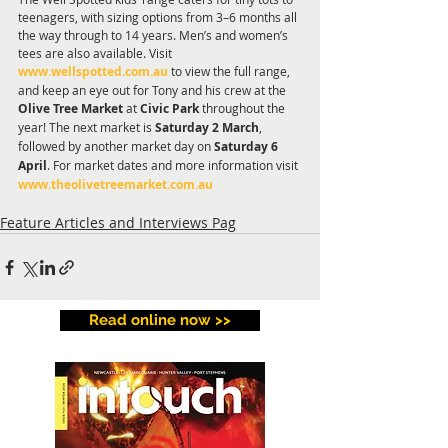
teenagers, with sizing options from 3–6 months all 
the way through to 14 years. Men’s and women’s 
tees are also available. Visit 
www.wellspotted.com.au
 to view the full range, 
and keep an eye out for Tony and his crew at the 
Olive Tree Market
 at 
Civic Park
 throughout the 
year! The next market is 
Saturday 2 March
, 
followed by another market day on 
Saturday 6 
April
. For market dates and more information visit 
www.theolivetreemarket.com.au
Feature Articles and Interviews Pag
Read online now >>