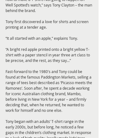
Well Spotted’s watch,” says Tony Clayton – the man 
behind the brand. 
Tony first discovered a love for shirts and screen 
printing at a tender age. 
“It all started with an apple,” explains Tony. 
“A bright red apple printed onto a bright yellow T-
shirt with a paper stencil in year three art class to 
be precise, and the rest, as they say...”
Fast-forward to the 1980's and Tony could be 
found at the famous Paddington Markets, selling a 
range of tees best described as ‘Picasso meets the 
Ramones’. Soon after, he spent a decade working 
for iconic Australian clothing brand, Mambo, 
before living in New York for a year – and firmly 
deciding that, when he returned, he wanted to 
work for himself and no one else.
Tony began with an adults’ T-shirt range in the 
early 2000s, but before long, he noticed a few 
gaps in the children’s clothing market. In response 