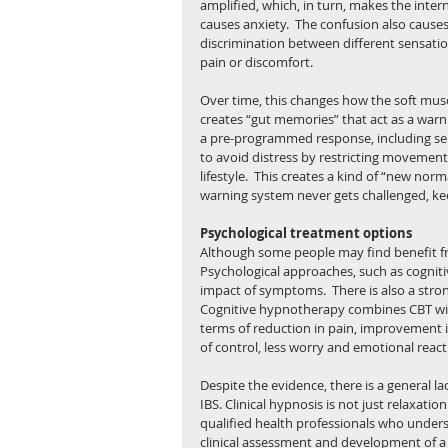
amplified, which, in turn, makes the inter
causes anxiety.  The confusion also causes 
discrimination between different sensatio
pain or discomfort.
Over time, this changes how the soft muscl
creates “gut memories” that act as a warn
a pre-programmed response, including sen
to avoid distress by restricting movement 
lifestyle.  This creates a kind of “new nor
warning system never gets challenged, ke
Psychological treatment options
Although some people may find benefit fro
Psychological approaches, such as cognit
impact of symptoms.  There is also a stron
Cognitive hypnotherapy combines CBT with
terms of reduction in pain, improvement i
of control, less worry and emotional reacti
Despite the evidence, there is a general la
IBS. Clinical hypnosis is not just relaxat
qualified health professionals who unders
clinical assessment and development of a p