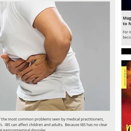
Magi
to 
For 
becom
draw
for a
belo
Ente
Magic
 of the most common problems seen by medical practitioners, 
s.  IBS can affect children and adults.  Because IBS has no clear 
l gastrointestinal disorder. 