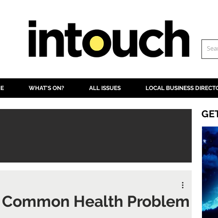
NE
WHAT'S ON?
ALL ISSUES
LOCAL BUSINESS DIRECT
GE
 Common Health Problem