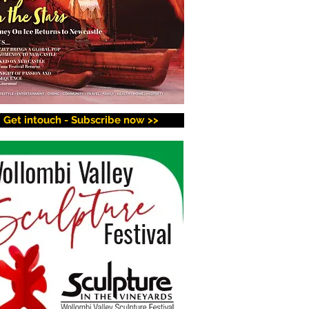
Get intouch - Subscribe now >>