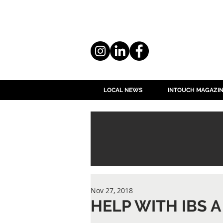
LOCAL NEWS
INTOUCH MAGAZI
Nov 27, 2018
HELP WITH IBS A