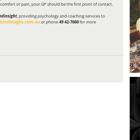
iscomfort or pain, your GP should be the first point of contact.
ndinsight
, providing psychology and coaching services to 
indinsight.com.au
 or phone 
49 42-7660
 for more 