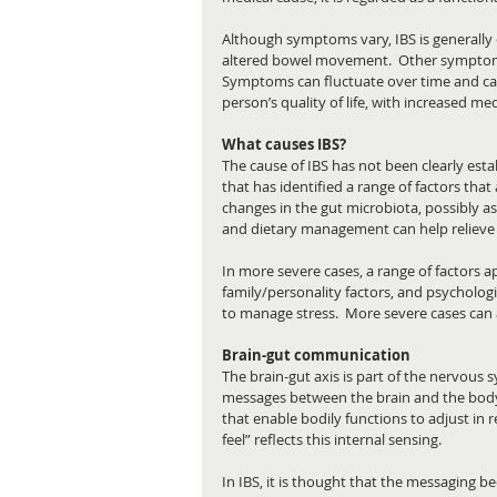
Although symptoms vary, IBS is generally
altered bowel movement.  Other symptoms 
Symptoms can fluctuate over time and can 
person’s quality of life, with increased medi
What causes IBS?
The cause of IBS has not been clearly estab
that has identified a range of factors that 
changes in the gut microbiota, possibly as a
and dietary management can help reliev
In more severe cases, a range of factors app
family/personality factors, and psycholog
to manage stress.  More severe cases can
Brain-gut communication
The brain-gut axis is part of the nervous s
messages between the brain and the body
that enable bodily functions to adjust in 
feel” reflects this internal sensing. 
In IBS, it is thought that the messaging b