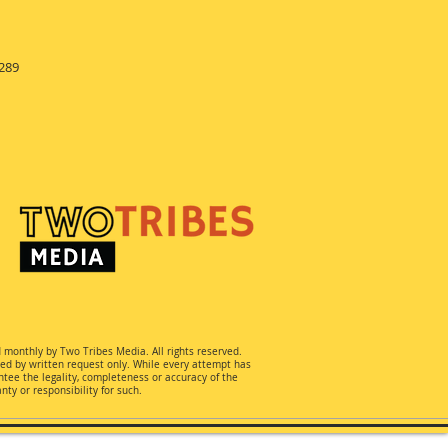
289
d monthly by Two Tribes Media. All rights reserved.
ted by written request only. While every attempt has
ee the legality, completeness or accuracy of the
ty or responsibility for such.