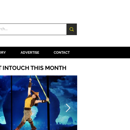
ORY
ADVERTISE
CONTACT
T INTOUCH THIS MONTH