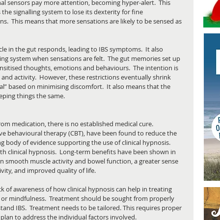
nal sensors pay more attention, becoming hyper-alert.  This 
the signalling system to lose its dexterity for fine 
ns.  This means that more sensations are likely to be sensed as 
e in the gut responds, leading to IBS symptoms.  It also 
ing system when sensations are felt.  The gut memories set up 
sitised thoughts, emotions and behaviours.  The intention is 
and activity.  However, these restrictions eventually shrink 
mal” based on minimising discomfort.  It also means that the 
eping things the same.
m medication, there is no established medical cure.  
ive behavioural therapy (CBT), have been found to reduce the 
g body of evidence supporting the use of clinical hypnosis.  
 clinical hypnosis.  Long-term benefits have been shown in 
n smooth muscle activity and bowel function, a greater sense 
vity, and improved quality of life. 
ck of awareness of how clinical hypnosis can help in treating 
ion or mindfulness.  Treatment should be sought from properly 
tand IBS.  Treatment needs to be tailored. This requires proper 
lan to address the individual factors involved. 