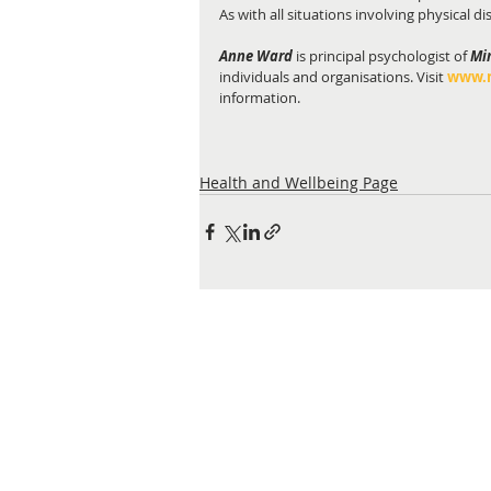
As with all situations involving physical d
Anne Ward
 is principal psychologist of 
Mi
individuals and organisations. Visit
www.m
information.
Health and Wellbeing Page