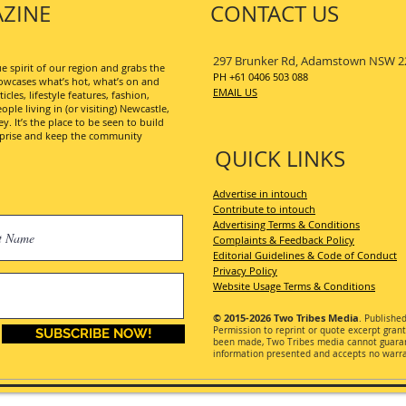
ZINE
CONTACT US
297 Brunker Rd, Adamstown NSW 2
 spirit of our region and grabs the
PH +61 0406 503 088
wcases what’s hot, what’s on and
EMAIL US
les, lifestyle features, fashion,
ople living in (or visiting) Newcastle,
. It’s the place to be seen to build
erprise and keep the community
QUICK LINKS
Advertise in intouch
Contribute to intouch
Advertising Terms & Conditions
Complaints & Feedback Policy
Editorial Guidelines & Code of Conduct
Privacy Policy
Website Usage Terms & Conditions
© 2015-2026
Two Tribes Media
. Publishe
Permission
to reprint or quote excerpt gran
SUBSCRIBE NOW!
been made, Two Tribes media cannot guarant
information presented and accepts no warran