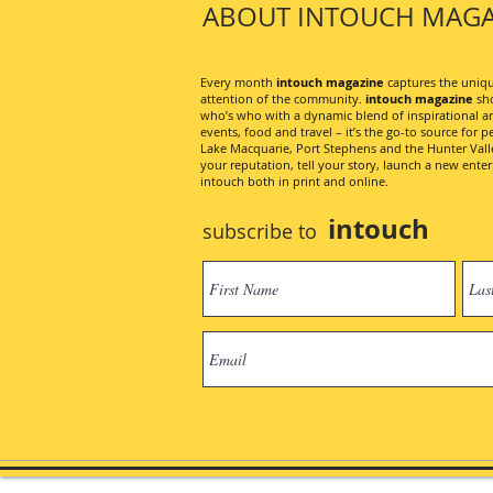
ABOUT INTOUCH MAGA
Every month
intouch magazine
captures the unique
attention of the community.
intouch magazine
sho
who’s who with a dynamic blend of inspirational artic
events, food and travel – it’s the go-to source for pe
Lake Macquarie, Port Stephens and the Hunter Valley
your reputation, tell your story, launch a new ent
intouch both in print and online.
intouch
subscribe to