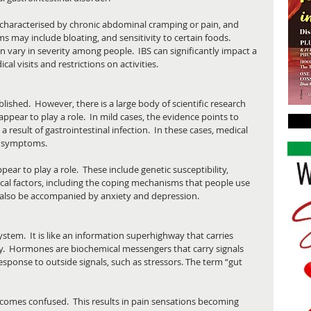
 characterised by chronic abdominal cramping or pain, and 
may include bloating, and sensitivity to certain foods. 
vary in severity among people.  IBS can significantly impact a 
cal visits and restrictions on activities.
lished.  However, there is a large body of scientific research 
appear to play a role.  In mild cases, the evidence points to 
 result of gastrointestinal infection.  In these cases, medical 
e symptoms. 
ear to play a role.  These include genetic susceptibility, 
ical factors, including the coping mechanisms that people use 
 also be accompanied by anxiety and depression.
ystem.  It is like an information superhighway that carries 
.  Hormones are biochemical messengers that carry signals 
response to outside signals, such as stressors. The term “gut 
ecomes confused.  This results in pain sensations becoming 