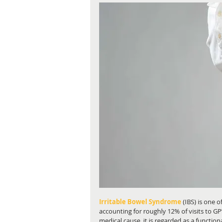
Irritable Bowel Syndrome
 (IBS) is one
accounting for roughly 12% of visits to GP’
medical cause, it is regarded as a functiona