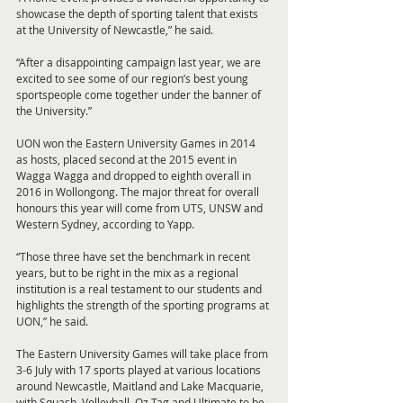
showcase the depth of sporting talent that exists 
at the University of Newcastle,” he said.
“After a disappointing campaign last year, we are 
excited to see some of our region’s best young 
sportspeople come together under the banner of 
the University.”
UON won the Eastern University Games in 2014 
as hosts, placed second at the 2015 event in 
Wagga Wagga and dropped to eighth overall in 
2016 in Wollongong. The major threat for overall 
honours this year will come from UTS, UNSW and 
Western Sydney, according to Yapp.
“Those three have set the benchmark in recent 
years, but to be right in the mix as a regional 
institution is a real testament to our students and 
highlights the strength of the sporting programs at 
UON,” he said.
The Eastern University Games will take place from 
3-6 July with 17 sports played at various locations 
around Newcastle, Maitland and Lake Macquarie, 
with Squash, Volleyball, Oz Tag and Ultimate to be 