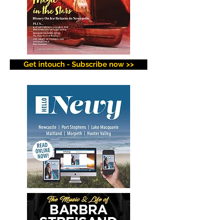
Get intouch - Subscribe now >>