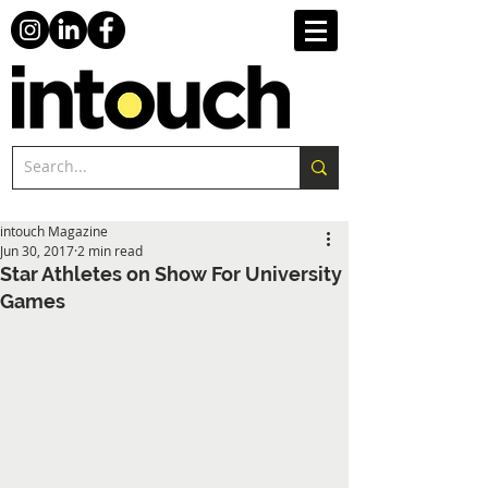
intouch Magazine
Jun 30, 2017
2 min read
Star Athletes on Show For University
Games