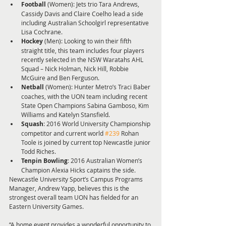
Football 
(Women): Jets trio Tara Andrews, 
Cassidy Davis and Claire Coelho lead a side 
including Australian Schoolgirl representative 
Lisa Cochrane.  
Hockey 
(Men): Looking to win their fifth 
straight title, this team includes four players 
recently selected in the NSW Waratahs AHL 
Squad – Nick Holman, Nick Hill, Robbie 
McGuire and Ben Ferguson.  
Netball 
(Women): Hunter Metro’s Traci Baber 
coaches, with the UON team including recent 
State Open Champions Sabina Gamboso, Kim 
Williams and Katelyn Stansfield.  
Squash
: 2016 World University Championship 
competitor and current world 
#239
 Rohan 
Toole is joined by current top Newcastle junior 
Todd Riches.  
Tenpin Bowling
: 2016 Australian Women’s 
Champion Alexia Hicks captains the side. 
Newcastle University Sport’s Campus Programs 
Manager, Andrew Yapp, believes this is the 
strongest overall team UON has fielded for an 
Eastern University Games.
“A home event provides a wonderful opportunity to 