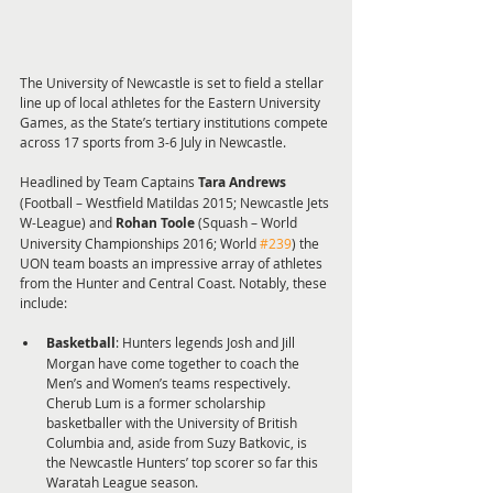
The University of Newcastle is set to field a stellar 
line up of local athletes for the Eastern University 
Games, as the State’s tertiary institutions compete 
across 17 sports from 3-6 July in Newcastle.
Headlined by Team Captains 
Tara Andrews 
(Football – Westfield Matildas 2015; Newcastle Jets 
W-League) and 
Rohan Toole 
(Squash – World 
University Championships 2016; World 
#239
) the 
UON team boasts an impressive array of athletes 
from the Hunter and Central Coast. Notably, these 
include:
Basketball
: Hunters legends Josh and Jill 
Morgan have come together to coach the 
Men’s and Women’s teams respectively. 
Cherub Lum is a former scholarship 
basketballer with the University of British 
Columbia and, aside from Suzy Batkovic, is 
the Newcastle Hunters’ top scorer so far this 
Waratah League season.  