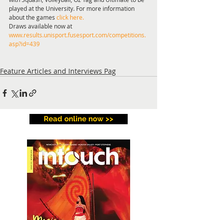
played at the University. For more information 
about the games 
click here.
Draws available now at 
www.results.unisport.fusesport.com/competitions.
asp?id=439
Feature Articles and Interviews Pag
Read online now >>