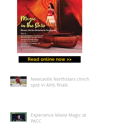
Read online now >>
Newcastle Northstars clinch
spot in AIHL finals
Experience Movie Magic at
PACC