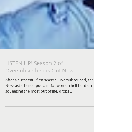
LISTEN UP! Season 2 of
Oversubscribed is Out Now
After a successful first season, Oversubscribed, the
Newcastle based podcast for women hell-bent on
squeezing the most out of life, drops...