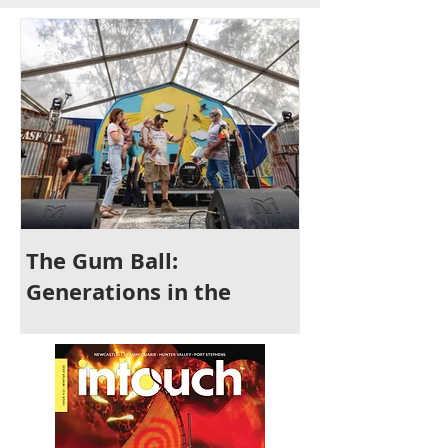
The Gum Ball:
It's Time to 
Generations in the
Newcastle
Making and a Festival for
All