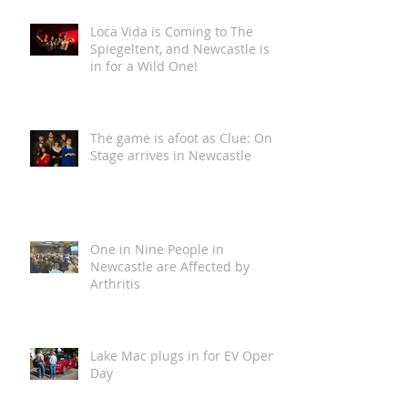
Loca Vida is Coming to The
Spiegeltent, and Newcastle is
in for a Wild One!
The game is afoot as Clue: On
Stage arrives in Newcastle
One in Nine People in
Newcastle are Affected by
Arthritis
Lake Mac plugs in for EV Open