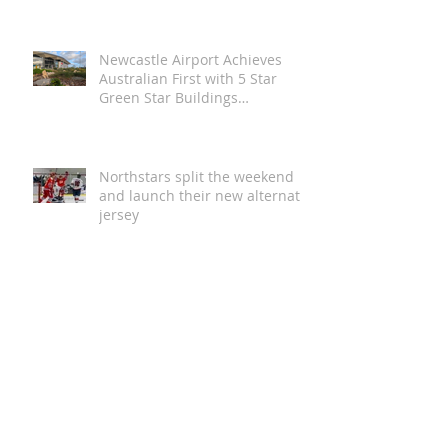
Day
Newcastle Airport Achieves
Australian First with 5 Star
Green Star Buildings
Certification
Northstars split the weekend
and launch their new alternate
jersey
Magic in the Stars | Disney On
Ice Returns to Newcastle