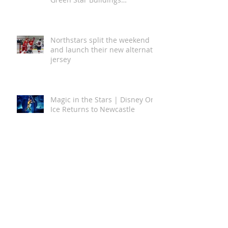
Newcastle Airport Achieves
Australian First with 5 Star
Green Star Buildings
Certification
Northstars split the weekend
and launch their new alternate
jersey
Magic in the Stars | Disney On
Ice Returns to Newcastle
A Global Story of Kindness
Comes to Newcastle This