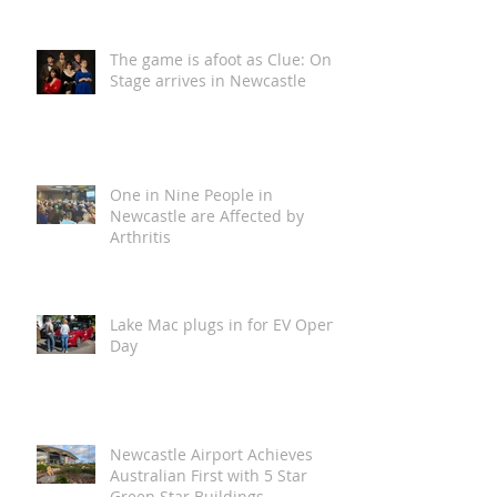
Loca Vida is Coming to The
Spiegeltent, and Newcastle is
in for a Wild One!
The game is afoot as Clue: On
Stage arrives in Newcastle
One in Nine People in
Newcastle are Affected by
Arthritis
Lake Mac plugs in for EV Open
Day