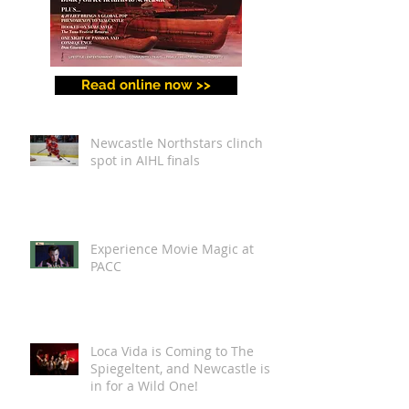
Read online now >>
Newcastle Northstars clinch
spot in AIHL finals
Experience Movie Magic at
PACC