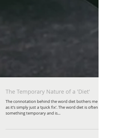
The Temporary Nature of a 'Diet'
The connotation behind the word diet bothers me –
as it’s simply just a ‘quick fix’. The word diet is often
something temporary and is...