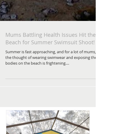
Mums Battling Health Issues Hit the
Beach for Summer Swimsuit Shoot!
Summer is fast approaching, and for a lot of mums,
the thought of wearing swimwear and exposing their
bodies on the beach is frightening....