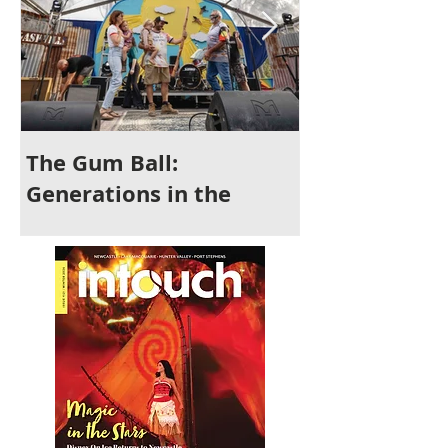
The Gum Ball:
It's Time to 
Generations in the
Newcastle
Making and a Festival for
All