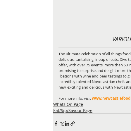
VARIOU
The ultimate celebration of all things food
delicious, tantalising lineup of eats. Dive 
offer, with over 75 events, more than 50 P
promising to surprise and delight more than
libations with wine and beer tastings to g
incredibly talented Novocastrian chefs an
new, exciting and delicious with Newcast
For more info, visit 
www.newcastlefoo
Whats On Page
Eat/Sip/Savour Page