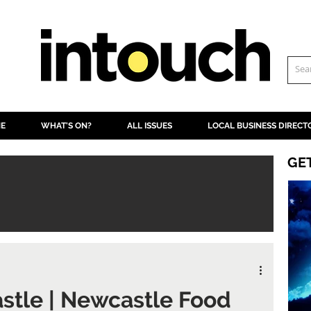
NE
WHAT'S ON?
ALL ISSUES
LOCAL BUSINESS DIRECT
GE
stle | Newcastle Food