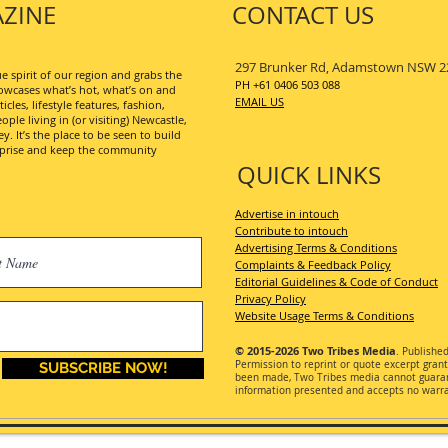
ZINE
CONTACT US
297 Brunker Rd, Adamstown NSW 2
 spirit of our region and grabs the
PH +61 0406 503 088
wcases what’s hot, what’s on and
EMAIL US
les, lifestyle features, fashion,
ople living in (or visiting) Newcastle,
. It’s the place to be seen to build
erprise and keep the community
QUICK LINKS
Advertise in intouch
Contribute to intouch
Advertising Terms & Conditions
Complaints & Feedback Policy
Editorial Guidelines & Code of Conduct
Privacy Policy
Website Usage Terms & Conditions
© 2015-2026
Two Tribes Media
. Publishe
Permission
to reprint or quote excerpt gran
SUBSCRIBE NOW!
been made, Two Tribes media cannot guarant
information presented and accepts no warran