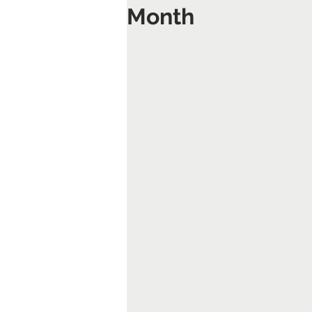
Month