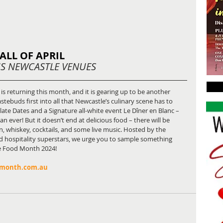
ALL OF APRIL
S NEWCASTLE VENUES
 is returning this month, and it is gearing up to be another 
tastebuds first into all that Newcastle’s culinary scene has to 
late Dates and a Signature all-white event Le Dîner en Blanc – 
 ever! But it doesn’t end at delicious food – there will be 
in, whiskey, cocktails, and some live music. Hosted by the 
d hospitality superstars, we urge you to sample something 
le Food Month 2024!
dmonth.com.au