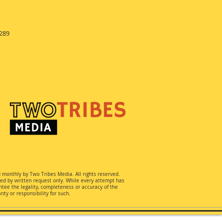
289
d monthly by Two Tribes Media. All rights reserved.
ted by written request only. While every attempt has
ee the legality, completeness or accuracy of the
ty or responsibility for such.