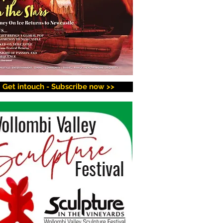
Get intouch - Subscribe now >>