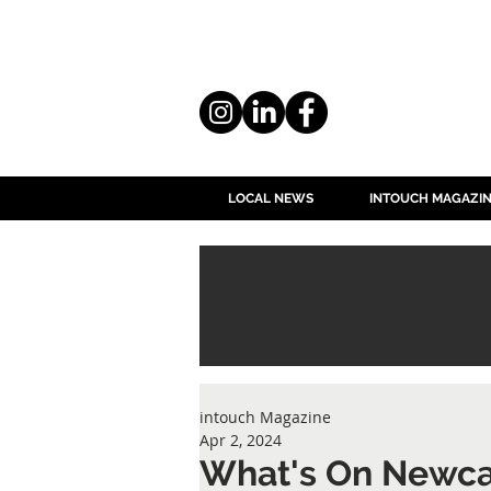
LOCAL NEWS
INTOUCH MAGAZI
intouch Magazine
Apr 2, 2024
What's On Newca