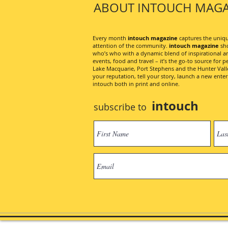
ABOUT INTOUCH MAGA
Every month
intouch magazine
captures the unique
attention of the community.
intouch magazine
sho
who’s who with a dynamic blend of inspirational artic
events, food and travel – it’s the go-to source for pe
Lake Macquarie, Port Stephens and the Hunter Valley
your reputation, tell your story, launch a new ent
intouch both in print and online.
intouch
subscribe to