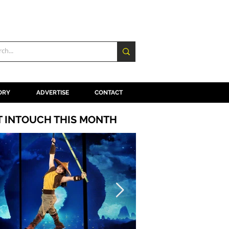
ORY
ADVERTISE
CONTACT
T INTOUCH THIS MONTH