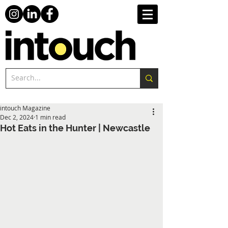
intouch Magazine
Dec 2, 2024
1 min read
Hot Eats in the Hunter | Newcastle