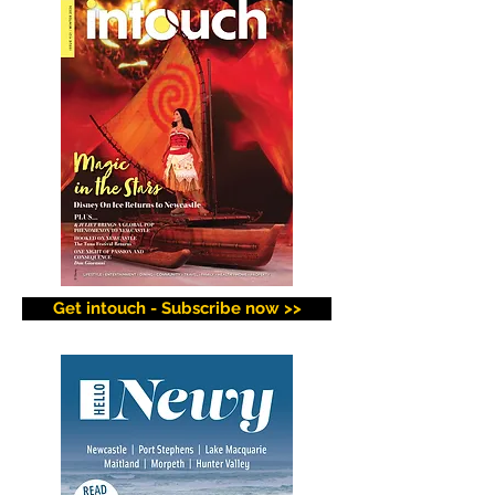
Get intouch - Subscribe now >>