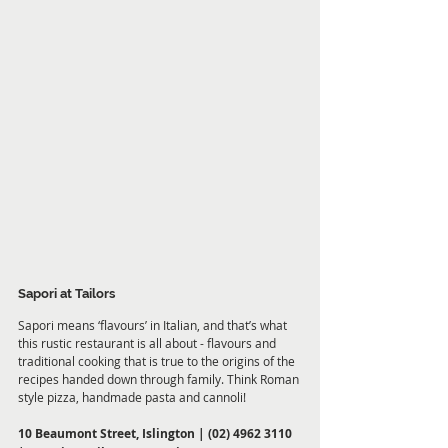
Sapori at Tailors
Sapori means ‘flavours’ in Italian, and that’s what 
this rustic restaurant is all about - flavours and 
traditional cooking that is true to the origins of the 
recipes handed down through family. Think Roman 
style pizza, handmade pasta and cannoli!
10 Beaumont Street, Islington | (02) 4962 3110 