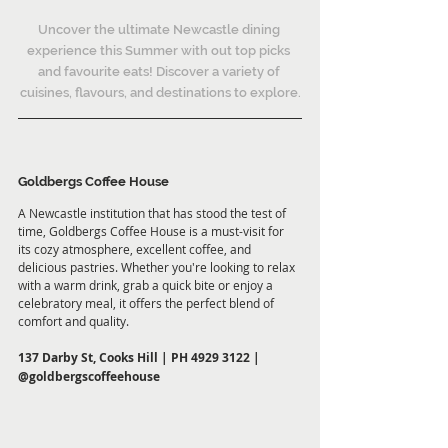
Uncover the ultimate Newcastle dining 
experience this Summer with out top picks 
and favourite eats! Discover a variety of 
cuisines, flavours, and destinations to explore.
Goldbergs Coffee House
A Newcastle institution that has stood the test of 
time, Goldbergs Coffee House is a must-visit for 
its cozy atmosphere, excellent coffee, and 
delicious pastries. Whether you're looking to relax 
with a warm drink, grab a quick bite or enjoy a 
celebratory meal, it offers the perfect blend of 
comfort and quality.
137 Darby St, Cooks Hill | PH 4929 3122 | 
@goldbergscoffeehouse