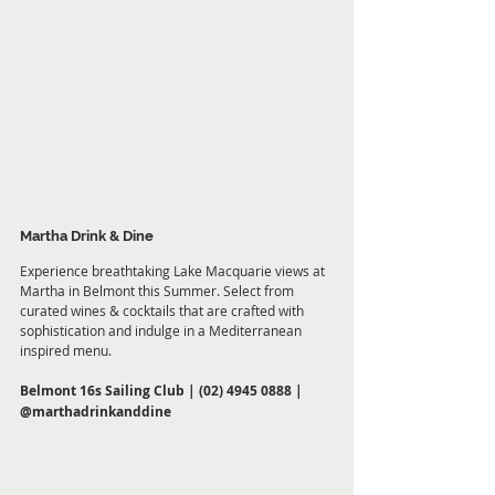
Martha Drink & Dine
Experience breathtaking Lake Macquarie views at 
Martha in Belmont this Summer. Select from 
curated wines & cocktails that are crafted with 
sophistication and indulge in a Mediterranean 
inspired menu.
Belmont 16s Sailing Club |
 (02) 4945 0888 |
@marthadrinkanddine