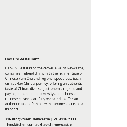
Hao Chi Restaurant
Hao Chi Restaurant, the crown jewel of Newcastle, 
combines highend dining with the rich heritage of 
Chinese Yum Cha and regional specialties. Each 
dish at Hao Chi is a journey, offering an authentic 
taste of China’s diverse gastronomic regions and 
paying homage to the diversity and richness of 
Chinese cuisine, carefully prepared to offer an 
authentic taste of China, with Cantonese cuisine at 
its heart.
326 King Street, Newcastle | PH 4926 2333 
|
leeskitchen.com.au/hao-chi-newcastle