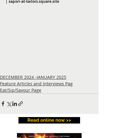
| 
sapori-at-tailors.square.site
DECEMBER 2024 -JANUARY 2025
Feature Articles and Interviews Pag
Eat/Sip/Savour Page
Read online now >>