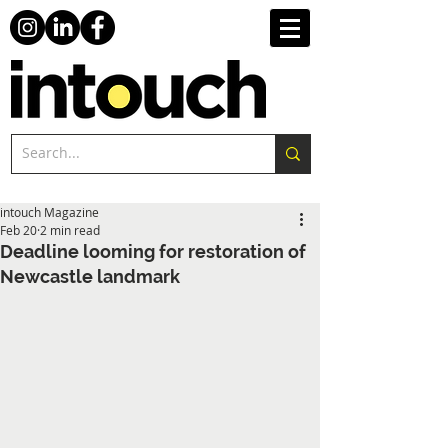
intouch Magazine
Feb 20
2 min read
Deadline looming for restoration of
Newcastle landmark