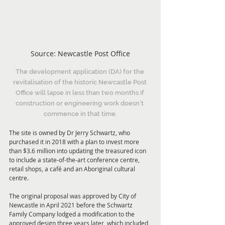
Source: Newcastle Post Office
The development application (DA) for the 
revitalisation of the historic Newcastle Post 
Office will lapse in less than two months if 
construction or engineering work doesn’t 
commence in that time.
The site is owned by Dr Jerry Schwartz, who 
purchased it in 2018 with a plan to invest more 
than $3.6 million into updating the treasured icon 
to include a state-of-the-art conference centre, 
retail shops, a café and an Aboriginal cultural 
centre.
The original proposal was approved by City of 
Newcastle in April 2021 before the Schwartz 
Family Company lodged a modification to the 
approved design three years later, which included 