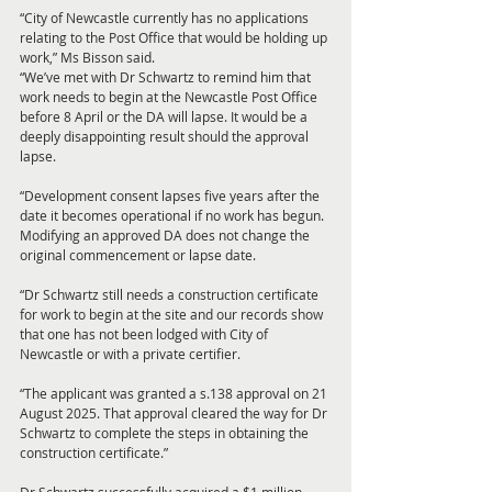
“City of Newcastle currently has no applications 
relating to the Post Office that would be holding up 
work,” Ms Bisson said.
“We’ve met with Dr Schwartz to remind him that 
work needs to begin at the Newcastle Post Office 
before 8 April or the DA will lapse. It would be a 
deeply disappointing result should the approval 
lapse.
“Development consent lapses five years after the 
date it becomes operational if no work has begun. 
Modifying an approved DA does not change the 
original commencement or lapse date.
“Dr Schwartz still needs a construction certificate 
for work to begin at the site and our records show 
that one has not been lodged with City of 
Newcastle or with a private certifier.
“The applicant was granted a s.138 approval on 21 
August 2025. That approval cleared the way for Dr 
Schwartz to complete the steps in obtaining the 
construction certificate.”