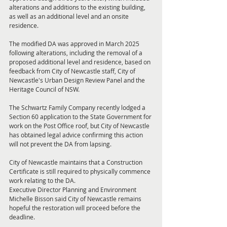
alterations and additions to the existing building, 
as well as an additional level and an onsite 
residence.
The modified DA was approved in March 2025 
following alterations, including the removal of a 
proposed additional level and residence, based on 
feedback from City of Newcastle staff, City of 
Newcastle's Urban Design Review Panel and the 
Heritage Council of NSW.
The Schwartz Family Company recently lodged a 
Section 60 application to the State Government for 
work on the Post Office roof, but City of Newcastle 
has obtained legal advice confirming this action 
will not prevent the DA from lapsing.
City of Newcastle maintains that a Construction 
Certificate is still required to physically commence 
work relating to the DA.
Executive Director Planning and Environment 
Michelle Bisson said City of Newcastle remains 
hopeful the restoration will proceed before the 
deadline.