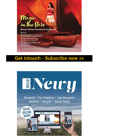
Get intouch - Subscribe now >>