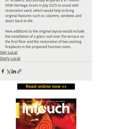
Dr Schwartz successfully acquired a $1 million 
NSW Heritage Grant in July 2025 to assist with 
restoration work, which would help to bring 
original features such as columns, windows and 
doors back to life.
New additions to the original layout would include 
the installation of a glass roof over the terrace on 
the first floor and the restoration of two existing 
fireplaces in the proposed function room.
Get Local
Daily Local
Read online now >>