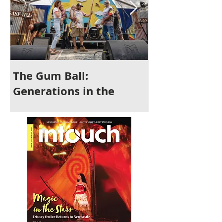
The Gum Ball:
It's Time to 
Generations in the
Newcastle
Making and a Festival for
All