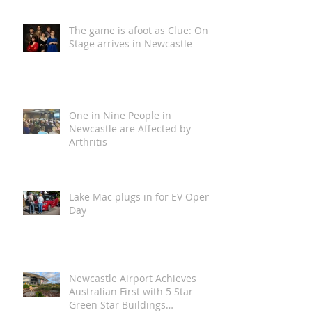
in for a Wild One!
The game is afoot as Clue: On
Stage arrives in Newcastle
One in Nine People in
Newcastle are Affected by
Arthritis
Lake Mac plugs in for EV Open
Day
Newcastle Airport Achieves