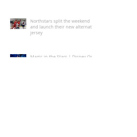
Australian First with 5 Star
Green Star Buildings
Certification
Northstars split the weekend
and launch their new alternate
jersey
Magic in the Stars | Disney On
Ice Returns to Newcastle
A Global Story of Kindness
Comes to Newcastle This
August