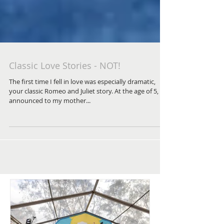
Classic Love Stories - NOT!
The first time I fell in love was especially dramatic,
your classic Romeo and Juliet story. At the age of 5, I
announced to my mother...