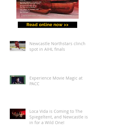
Read online now >>
Newcastle Northstars clinch
spot in AIHL finals
Experience Movie Magic at
PACC
Loca Vida is Coming to The
Spiegeltent, and Newcastle is