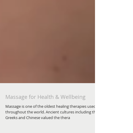
Massage for Health & Wellbeing
Massage is one of the oldest healing therapies used
throughout the world. Ancient cultures including the
Greeks and Chinese valued the thera