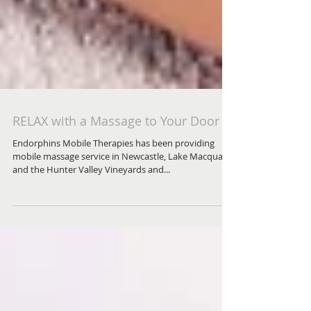
RELAX with a Massage to Your Door
Endorphins Mobile Therapies has been providing
mobile massage service in Newcastle, Lake Macquarie
and the Hunter Valley Vineyards and...