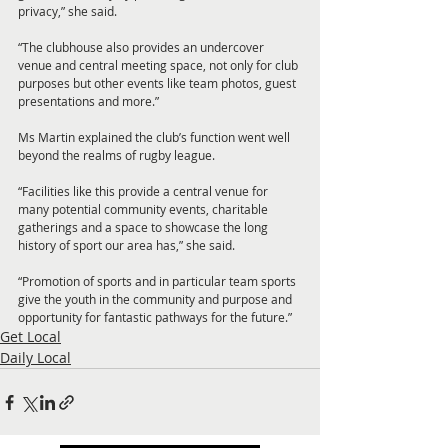
privacy,” she said.
“The clubhouse also provides an undercover 
venue and central meeting space, not only for club 
purposes but other events like team photos, guest 
presentations and more.”
Ms Martin explained the club’s function went well 
beyond the realms of rugby league.
“Facilities like this provide a central venue for 
many potential community events, charitable 
gatherings and a space to showcase the long 
history of sport our area has,” she said.
“Promotion of sports and in particular team sports 
give the youth in the community and purpose and 
opportunity for fantastic pathways for the future.”
Get Local
Daily Local