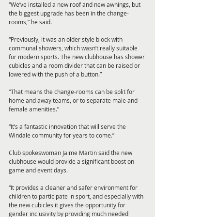
“We’ve installed a new roof and new awnings, but 
the biggest upgrade has been in the change-
rooms,” he said.
“Previously, it was an older style block with 
communal showers, which wasn’t really suitable 
for modern sports. The new clubhouse has shower 
cubicles and a room divider that can be raised or 
lowered with the push of a button.”
“That means the change-rooms can be split for 
home and away teams, or to separate male and 
female amenities.”
“It’s a fantastic innovation that will serve the 
Windale community for years to come.”
Club spokeswoman Jaime Martin said the new 
clubhouse would provide a significant boost on 
game and event days.
“It provides a cleaner and safer environment for 
children to participate in sport, and especially with 
the new cubicles it gives the opportunity for 
gender inclusivity by providing much needed 