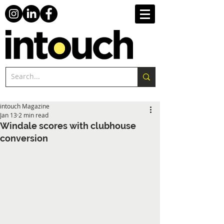
intouch Magazine
Jan 13
2 min read
Windale scores with clubhouse
conversion