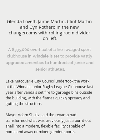
Glenda Lovett, Jaime Martin, Clint Martin 
and Gyn Rothero in the new 
changerooms with rolling room divider 
on left.
A $335,000 overhaul of a fire-ravaged sport 
clubhouse in Windale is set to provide vastly 
upgraded amenities to hundreds of junior and 
senior athletes.
Lake Macquarie City Council undertook the work 
at the Windale Junior Rugby League Clubhouse last 
year after vandals set fire to garbage bins outside 
the building, with the flames quickly spready and 
gutting the structure.
Mayor Adam Shultz said the revamp had 
transformed what was previously just a burnt-out 
shell into a modern, flexible facility capable of 
home and away or mixed gender sports.