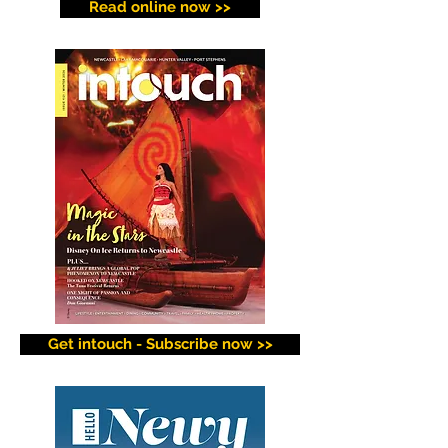
Read online now >>
Get intouch - Subscribe now >>