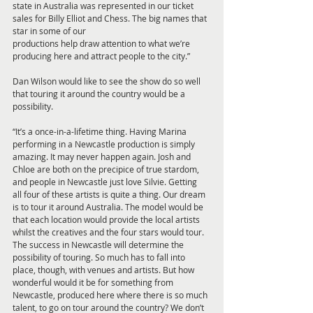
state in Australia was represented in our ticket 
sales for Billy Elliot and Chess. The big names that 
star in some of our
productions help draw attention to what we’re 
producing here and attract people to the city.”
Dan Wilson would like to see the show do so well 
that touring it around the country would be a 
possibility. 
“It’s a once-in-a-lifetime thing. Having Marina 
performing in a Newcastle production is simply 
amazing. It may never happen again. Josh and 
Chloe are both on the precipice of true stardom, 
and people in Newcastle just love Silvie. Getting
all four of these artists is quite a thing. Our dream 
is to tour it around Australia. The model would be 
that each location would provide the local artists 
whilst the creatives and the four stars would tour. 
The success in Newcastle will determine the 
possibility of touring. So much has to fall into 
place, though, with venues and artists. But how 
wonderful would it be for something from 
Newcastle, produced here where there is so much 
talent, to go on tour around the country? We don’t 