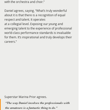
with the orchestra and choir.”
Daniel agrees, saying, “What’s truly wonderful 
about it is that there is a recognition of equal 
respect and talent. It operates
at a collegial level. Exposing our young and 
emerging talent to the experience of professional 
world-class performance standards is invaluable 
for them. It’s inspirational and truly develops their 
careers.”
Superstar Marina Prior agrees. 
“The way Daniel involves the professionals with 
the amateurs is a fantastic thing to do.” 