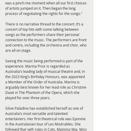
was a pinch-me moment when all our first choices 
of artists jumped on it. Then began the long 
process of negotiating the rights for the songs.”
There is no narrative thread to the concert. It’s a 
concert of top hits with some talking between 
songs as the performers share their personal 
connection to the music. The performers are front 
and centre, including the orchestra and choir, who 
are all on stage.
Seeing the music being performed is part of the 
experience. Marina Prior is regarded as 
Australia’s leading lady of musical theatre and, in 
the 2023 King’s Birthday Honours, was appointed 
a Member of the Order of Australia. Marina is 
arguably best known for her lead role as Christine 
Daaé in The Phantom of the Opera, which she 
played for over three years.
Silvie Paladino has established herself as one of 
Australia’s most versatile and talented 
entertainers. Her first theatrical role was Eponine 
in the Australasian tour of Les Misérables. She 
followed that with roles in Cats, Mamma Mia, Miss 