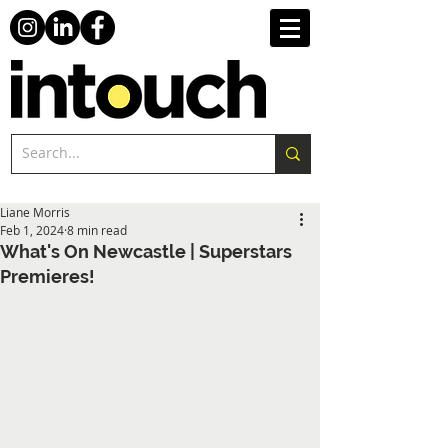
Liane Morris
Feb 1, 2024
8 min read
What's On Newcastle | Superstars
Premieres!