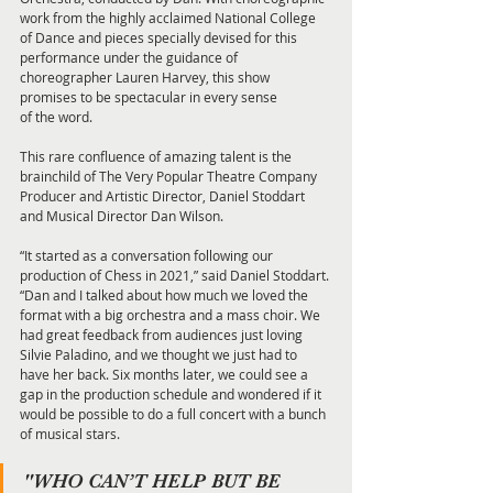
work from the highly acclaimed National College 
of Dance and pieces specially devised for this 
performance under the guidance of 
choreographer Lauren Harvey, this show 
promises to be spectacular in every sense
of the word.
This rare confluence of amazing talent is the 
brainchild of The Very Popular Theatre Company 
Producer and Artistic Director, Daniel Stoddart 
and Musical Director Dan Wilson.
“It started as a conversation following our 
production of Chess in 2021,” said Daniel Stoddart. 
“Dan and I talked about how much we loved the 
format with a big orchestra and a mass choir. We 
had great feedback from audiences just loving 
Silvie Paladino, and we thought we just had to 
have her back. Six months later, we could see a 
gap in the production schedule and wondered if it 
would be possible to do a full concert with a bunch 
of musical stars.
"WHO CAN’T HELP BUT BE 