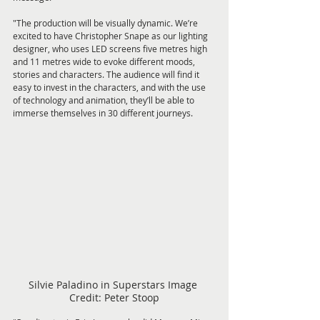
"The production will be visually dynamic. We’re 
excited to have Christopher Snape as our lighting 
designer, who uses LED screens five metres high 
and 11 metres wide to evoke different moods, 
stories and characters. The audience will find it 
easy to invest in the characters, and with the use 
of technology and animation, they’ll be able to 
immerse themselves in 30 different journeys.
Silvie Paladino in Superstars Image 
Credit: Peter Stoop