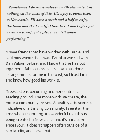
“Sometimes I do masterclasses with students, but 
nothing on the scale of this. It’s a joy to come back 
to Newcastle. I’ll have a week and a half to enjoy 
the town and the beautiful beaches. I don’t often get 
a chance to enjoy the place we visit when 
performing.”  
“I have friends that have worked with Daniel and 
said how wonderful it was. I’ve also worked with 
Dan Wilson before, and I know that he has put 
together a fabulous orchestra. Dan has done 
arrangements for me in the past, so I trust him 
and know how good his work is. 
“Newcastle is becoming another centre – a 
seeding ground. The more work we create, the 
more a community thrives. A healthy arts scene is 
indicative of a thriving community. I see it all the 
time when I’m touring. It’s wonderful that this is 
being created in Newcastle, and it’s a massive 
endeavour. It doesn’t happen often outside of a 
capital city, and I love that.