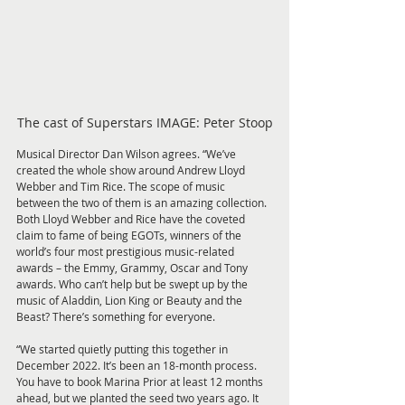
The cast of Superstars IMAGE: Peter Stoop
Musical Director Dan Wilson agrees. “We’ve 
created the whole show around Andrew Lloyd 
Webber and Tim Rice. The scope of music 
between the two of them is an amazing collection. 
Both Lloyd Webber and Rice have the coveted 
claim to fame of being EGOTs, winners of the 
world’s four most prestigious music-related 
awards – the Emmy, Grammy, Oscar and Tony 
awards. Who can’t help but be swept up by the 
music of Aladdin, Lion King or Beauty and the 
Beast? There’s something for everyone.
“We started quietly putting this together in 
December 2022. It’s been an 18-month process. 
You have to book Marina Prior at least 12 months 
ahead, but we planted the seed two years ago. It 