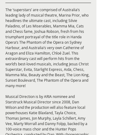
The ‘superstars’ are comprised of Australia’s 
leading lady of musical theatre, Marina Prior, who 
headlines the ultimate cast, including Silvie 
Paladino, of Les Miserables, Mamma Mia, Cats 
and Chess fame, Joshua Robson, fresh from his 
triumphant portrayal of the title role in Handa 
Opera’s The Phantom of the Opera on Sydney 
Harbour, and Australia’s very own Catherine of 
Aragon and Eliza Hamilton, Chloé Zuel. This 
extraordinary cast will perform hits from the 
world’s best-loved musicals, including Jesus Christ 
Superstar, Evita, Starlight Express, Aida, Chess, 
Mamma Mia, Beauty and the Beast, The Lion King, 
Sunset Boulevard, The Phantom of the Opera and 
many more!
Musical Direction is by ARIA nominee and 
Starstruck Musical Director since 2008, Dan 
Wilson and the production will also feature local 
powerhouses Katie Blaxland, Tayla Choice, 
Thomas James, Jon Murphy, Layla Schillert, Amy 
Vee, Marty Worrall and Danny Folpp, backed by a 
100-voice mass choir and the Hunter Pops 
Orchestra, conducted by Dan. With choreographic 