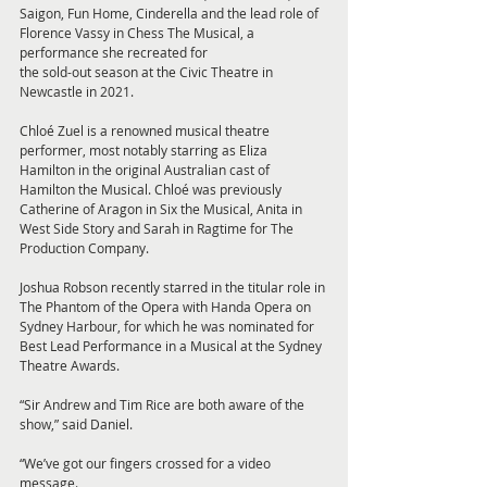
Saigon, Fun Home, Cinderella and the lead role of 
Florence Vassy in Chess The Musical, a 
performance she recreated for
the sold-out season at the Civic Theatre in 
Newcastle in 2021.
Chloé Zuel is a renowned musical theatre 
performer, most notably starring as Eliza 
Hamilton in the original Australian cast of 
Hamilton the Musical. Chloé was previously 
Catherine of Aragon in Six the Musical, Anita in 
West Side Story and Sarah in Ragtime for The 
Production Company.
Joshua Robson recently starred in the titular role in 
The Phantom of the Opera with Handa Opera on 
Sydney Harbour, for which he was nominated for 
Best Lead Performance in a Musical at the Sydney 
Theatre Awards.
“Sir Andrew and Tim Rice are both aware of the 
show,” said Daniel. 
“We’ve got our fingers crossed for a video 
message.