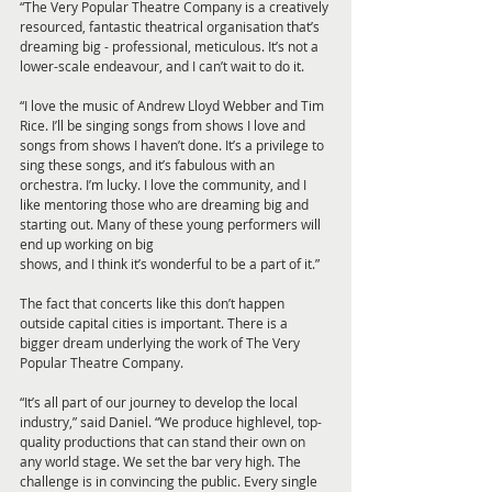
“The Very Popular Theatre Company is a creatively 
resourced, fantastic theatrical organisation that’s 
dreaming big - professional, meticulous. It’s not a 
lower-scale endeavour, and I can’t wait to do it.
“I love the music of Andrew Lloyd Webber and Tim 
Rice. I’ll be singing songs from shows I love and 
songs from shows I haven’t done. It’s a privilege to 
sing these songs, and it’s fabulous with an 
orchestra. I’m lucky. I love the community, and I 
like mentoring those who are dreaming big and 
starting out. Many of these young performers will 
end up working on big
shows, and I think it’s wonderful to be a part of it.”
The fact that concerts like this don’t happen 
outside capital cities is important. There is a 
bigger dream underlying the work of The Very 
Popular Theatre Company.
“It’s all part of our journey to develop the local 
industry,” said Daniel. “We produce highlevel, top-
quality productions that can stand their own on 
any world stage. We set the bar very high. The 
challenge is in convincing the public. Every single 