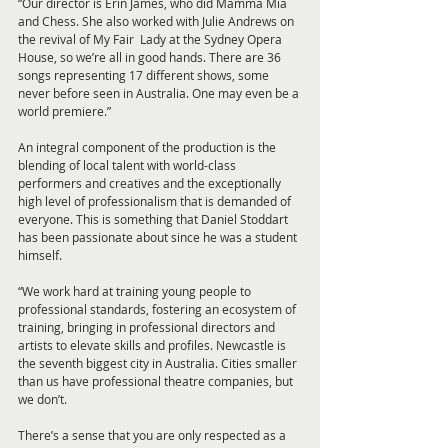
“Our director is Erin James, who did Mamma Mia 
and Chess. She also worked with Julie Andrews on 
the revival of My Fair  Lady at the Sydney Opera 
House, so we’re all in good hands. There are 36 
songs representing 17 different shows, some 
never before seen in Australia. One may even be a 
world premiere.”
An integral component of the production is the 
blending of local talent with world-class 
performers and creatives and the exceptionally 
high level of professionalism that is demanded of 
everyone. This is something that Daniel Stoddart 
has been passionate about since he was a student 
himself.
“We work hard at training young people to 
professional standards, fostering an ecosystem of 
training, bringing in professional directors and 
artists to elevate skills and profiles. Newcastle is 
the seventh biggest city in Australia. Cities smaller 
than us have professional theatre companies, but 
we don’t.
There’s a sense that you are only respected as a 