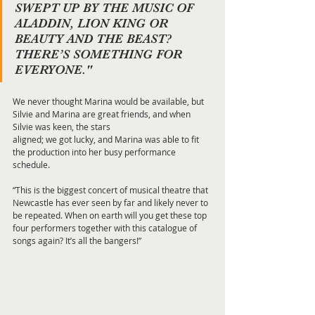
SWEPT UP BY THE MUSIC OF 
ALADDIN, LION KING OR 
BEAUTY AND THE BEAST? 
THERE’S SOMETHING FOR 
EVERYONE."
We never thought Marina would be available, but 
Silvie and Marina are great friends, and when 
Silvie was keen, the stars
aligned; we got lucky, and Marina was able to fit 
the production into her busy performance 
schedule.
“This is the biggest concert of musical theatre that 
Newcastle has ever seen by far and likely never to 
be repeated. When on earth will you get these top 
four performers together with this catalogue of 
songs again? It’s all the bangers!”