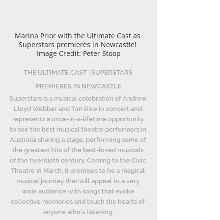
Marina Prior with the Ultimate Cast as 
Superstars premieres in Newcastle! 
Image Credit: Peter Stoop
THE ULTIMATE CAST | SUPERSTARS 
PREMIERES IN NEWCASTLE
Superstars is a musical celebration of Andrew 
Lloyd Webber and Tim Rice in concert and 
represents a once-in-a-lifetime opportunity 
to see the best musical theatre performers in 
Australia sharing a stage, performing some of 
the greatest hits of the best-loved musicals 
of the twentieth century. Coming to the Civic 
Theatre in March, it promises to be a magical 
musical journey that will appeal to a very 
wide audience with songs that evoke 
collective memories and touch the hearts of 
anyone who’s listening.