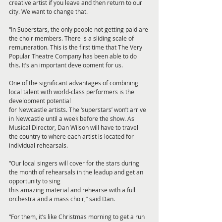
creative artist if you leave and then return to our 
city. We want to change that.
“In Superstars, the only people not getting paid are 
the choir members. There is a sliding scale of 
remuneration. This is the first time that The Very 
Popular Theatre Company has been able to do 
this. It’s an important development for us.
One of the significant advantages of combining 
local talent with world-class performers is the 
development potential
for Newcastle artists. The ‘superstars’ won’t arrive 
in Newcastle until a week before the show. As 
Musical Director, Dan Wilson will have to travel 
the country to where each artist is located for 
individual rehearsals.
“Our local singers will cover for the stars during 
the month of rehearsals in the leadup and get an 
opportunity to sing
this amazing material and rehearse with a full 
orchestra and a mass choir,” said Dan.
“For them, it’s like Christmas morning to get a run 