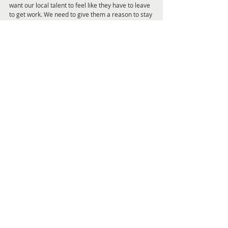
want our local talent to feel like they have to leave 
to get work. We need to give them a reason to stay 
and perform. Or at least visit. It’s wonderful to 
create work in our city.”
As Daniel puts it, “I couldn't be more thrilled to be 
bringing this dream cast together for the most 
spectacular musical concert event our beautiful 
city has ever seen. Newcastle deserves the very 
best that Australia has to offer, and Superstars 
delivers just that. Get ready for an unforgettable 
night of music and magic which showcases the 
next level of locally produced entertainment!"
Superstars will take over the 
Civic Theatre 
for 
four performances only, from 
8 to 10 March
, and 
tickets are selling fast from 
www.civictheatrenewcastle.com.au
 or by 
phoning 02 4929 1977.
Whats On Page
Feature Articles and Interviews Pag
Get Local