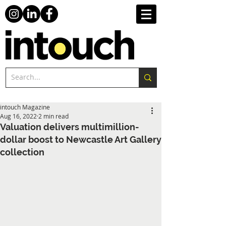
intouch Magazine
Aug 16, 2022
2 min read
Valuation delivers multimillion-
dollar boost to Newcastle Art Gallery
collection