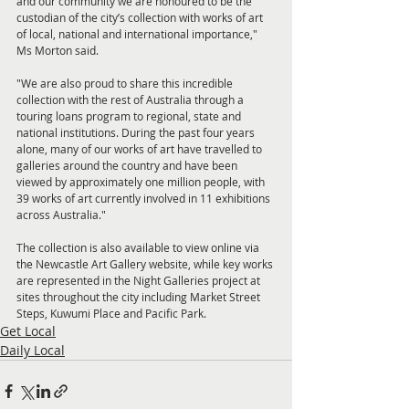
and our community we are honoured to be the 
custodian of the city’s collection with works of art 
of local, national and international importance," 
Ms Morton said. 
"We are also proud to share this incredible 
collection with the rest of Australia through a 
touring loans program to regional, state and 
national institutions. During the past four years 
alone, many of our works of art have travelled to 
galleries around the country and have been 
viewed by approximately one million people, with 
39 works of art currently involved in 11 exhibitions 
across Australia." 
The collection is also available to view online via 
the Newcastle Art Gallery website, while key works 
are represented in the Night Galleries project at 
sites throughout the city including Market Street 
Steps, Kuwumi Place and Pacific Park.
Get Local
Daily Local