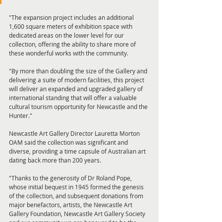
"The expansion project includes an additional 
1,600 square meters of exhibition space with 
dedicated areas on the lower level for our 
collection, offering the ability to share more of 
these wonderful works with the community. 
"By more than doubling the size of the Gallery and 
delivering a suite of modern facilities, this project 
will deliver an expanded and upgraded gallery of 
international standing that will offer a valuable 
cultural tourism opportunity for Newcastle and the 
Hunter." 
Newcastle Art Gallery Director Lauretta Morton 
OAM said the collection was significant and 
diverse, providing a time capsule of Australian art 
dating back more than 200 years. 
"Thanks to the generosity of Dr Roland Pope, 
whose initial bequest in 1945 formed the genesis 
of the collection, and subsequent donations from 
major benefactors, artists, the Newcastle Art 
Gallery Foundation, Newcastle Art Gallery Society 