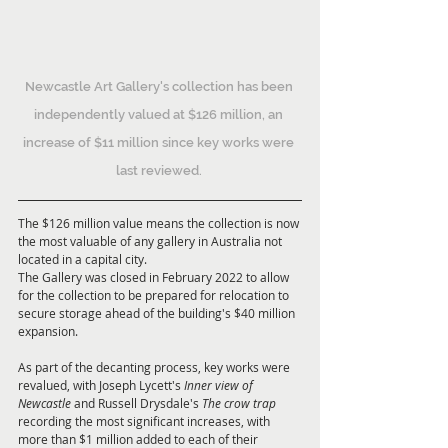
Newcastle Art Gallery's collection has been 
independently valued at $126 million, an 
increase of $11 million since key works were 
last reviewed. 
The $126 million value means the collection is now 
the most valuable of any gallery in Australia not 
located in a capital city. 
The Gallery was closed in February 2022 to allow 
for the collection to be prepared for relocation to 
secure storage ahead of the building's $40 million 
expansion.  
As part of the decanting process, key works were 
revalued, with Joseph Lycett's 
Inner view of 
Newcastle 
and Russell Drysdale's 
The crow trap
recording the most significant increases, with 
more than $1 million added to each of their 