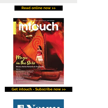
Read online now >>
Get intouch - Subscribe now >>