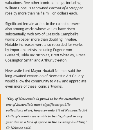
valuations. Five other iconic paintings including 
William Dobell's renowned 
Portrait of a Strapper
rose by more than half a million dollars each. 
Significant female artists in the collection were 
also among works whose values have risen 
substantially, with two of Cressida Campbell's 
works on paper more than doubling in value. 
Notable increases were also recorded for works 
by important artists including Eugene von 
Guérard, Hilda Rix Nicholas, Brett Whiteley, Grace 
Cossington Smith and Arthur Streeton. 
Newcastle Lord Mayor Nuatali Nelmes said the 
long-awaited expansion of Newcastle Art Gallery 
would allow the community to view and appreciate 
even more of these iconic artworks. 
"City of Newcastle is proud to be the custodian of 
one of Australia's most significant public 
collections of art, however only 1% of Newcastle Art 
Gallery’s works were able to be displayed in any 
year due to a lack of space in the existing building," 
Cr Nelmes said. 