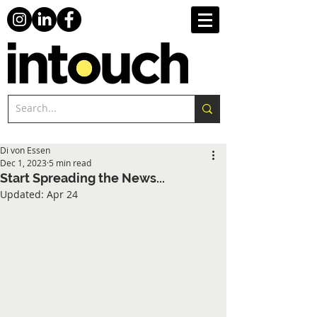
Di von Essen
Dec 1, 2023
5 min read
Start Spreading the News...
Updated:
Apr 24