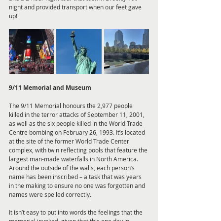
night and provided transport when our feet gave 
up!
9/11 Memorial and Museum
The 9/11 Memorial honours the 2,977 people 
killed in the terror attacks of September 11, 2001, 
as well as the six people killed in the World Trade 
Centre bombing on February 26, 1993. It’s located 
at the site of the former World Trade Center 
complex, with twin reflecting pools that feature the 
largest man-made waterfalls in North America. 
Around the outside of the walls, each person’s 
name has been inscribed – a task that was years 
in the making to ensure no one was forgotten and 
names were spelled correctly.
It isn’t easy to put into words the feelings that the 