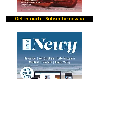
Get intouch - Subscribe now >>