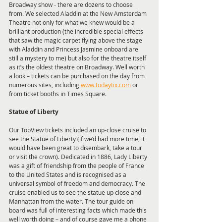
Broadway show - there are dozens to choose 
from. We selected Aladdin at the New Amsterdam 
Theatre not only for what we knew would be a 
brilliant production (the incredible special effects 
that saw the magic carpet flying above the stage 
with Aladdin and Princess Jasmine onboard are 
still a mystery to me) but also for the theatre itself 
as it’s the oldest theatre on Broadway. Well worth 
a look – tickets can be purchased on the day from 
numerous sites, including 
www.todaytix.com
 or 
from ticket booths in Times Square.
Statue of Liberty
Our TopView tickets included an up-close cruise to 
see the Statue of Liberty (if we’d had more time, it 
would have been great to disembark, take a tour 
or visit the crown). Dedicated in 1886, Lady Liberty 
was a gift of friendship from the people of France 
to the United States and is recognised as a 
universal symbol of freedom and democracy. The 
cruise enabled us to see the statue up close and 
Manhattan from the water. The tour guide on 
board was full of interesting facts which made this 
well worth doing – and of course gave me a phone 