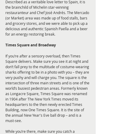
Described as a veritable love letter to Spain, it is 
the brainchild of Michelin star-winning 
restauranteur and Chef José Andrés. The Mercado 
(or Market) area was made up of food stalls, bars 
and grocery stores, and we were able to pick up a 
delicious and authentic Spanish Paella and a beer 
for an energy restoring break.
Times Square and Broadway
If you’re after a sensory overload, then Times 
Square delivers. Make sure you see it at night and 
don’t fall prey to the multitude of costume-wearing 
sharks offering to be in a photo with you – they are 
very pushy and will charge you. The square is the 
intersection of three main streets and is one of the 
world’s busiest pedestrian areas. Formerly known 
as Longacre Square, Times Square was renamed 
in 1904 after The New York Times moved its 
headquarters to the then newly erected Times 
Building, now One Times Square. It is the site of 
the annual New Year's Eve ball drop – and is a 
must-see.
While you’re there, make sure you catch a 