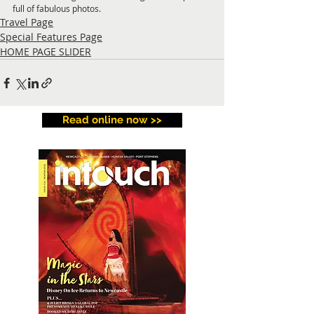
full of fabulous photos.
Travel Page
Special Features Page
HOME PAGE SLIDER
Read online now >>