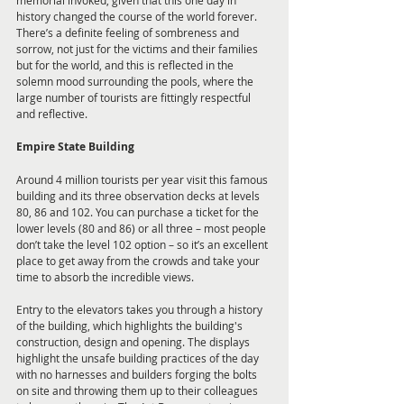
memorial invoked, given that this one day in 
history changed the course of the world forever. 
There’s a definite feeling of sombreness and 
sorrow, not just for the victims and their families 
but for the world, and this is reflected in the 
solemn mood surrounding the pools, where the 
large number of tourists are fittingly respectful 
and reflective.
Empire State Building
Around 4 million tourists per year visit this famous 
building and its three observation decks at levels 
80, 86 and 102. You can purchase a ticket for the 
lower levels (80 and 86) or all three – most people 
don’t take the level 102 option – so it’s an excellent 
place to get away from the crowds and take your 
time to absorb the incredible views.
Entry to the elevators takes you through a history 
of the building, which highlights the building's 
construction, design and opening. The displays 
highlight the unsafe building practices of the day 
with no harnesses and builders forging the bolts 
on site and throwing them up to their colleagues 