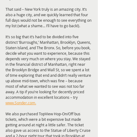
That said – New York truly is an amazing city. It’s 
also a huge city, and we quickly learned that four 
full days would not be enough to see everything on 
my list (what a shame… I’ll have to go back!).
It’s so big that it’s had to be divided into five 
distinct ‘Burroughs,’ Manhattan, Brooklyn, Queens, 
Staten Island, and The Bronx. So, before you book, 
decide what you want to experience, because this 
depends very much on where you stay. We stayed 
in the financial district of Manhattan, right near 
the Brooklyn Bridge and Wall St, so we spent a lot 
of time exploring that end and didn’t really venture 
up above mid-town, which was fine – because 
most of what we wanted to see was not too far 
away. A tip if you’re looking for decently priced 
accommodation in excellent locations – try 
www.Sonder.com.
We also purchased TopView Hop-On/Off bus 
tickets, which were a bit expensive but made 
getting around at night a little safer. The ticket 
also gave us access to the Statue of Liberty Cruise 
and a 2-hour night tour that took in Brooklyn at 