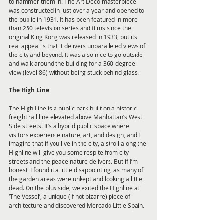
to hammer them in. The Art Deco masterpiece 
was constructed in just over a year and opened to 
the public in 1931. It has been featured in more 
than 250 television series and films since the 
original King Kong was released in 1933, but its 
real appeal is that it delivers unparalleled views of 
the city and beyond. It was also nice to go outside 
and walk around the building for a 360-degree 
view (level 86) without being stuck behind glass.
The High Line
The High Line is a public park built on a historic 
freight rail line elevated above Manhattan’s West 
Side streets. It’s a hybrid public space where 
visitors experience nature, art, and design, and I 
imagine that if you live in the city, a stroll along the 
Highline will give you some respite from city 
streets and the peace nature delivers. But if I’m 
honest, I found it a little disappointing, as many of 
the garden areas were unkept and looking a little 
dead. On the plus side, we exited the Highline at 
‘The Vessel’, a unique (if not bizarre) piece of 
architecture and discovered Mercado Little Spain.