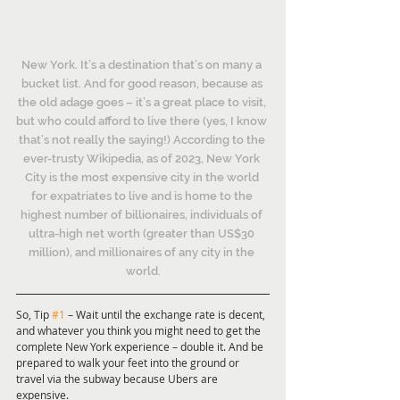
New York. It’s a destination that’s on many a 
bucket list. And for good reason, because as 
the old adage goes – it’s a great place to visit, 
but who could afford to live there (yes, I know 
that’s not really the saying!) According to the 
ever-trusty Wikipedia, as of 2023, New York 
City is the most expensive city in the world 
for expatriates to live and is home to the 
highest number of billionaires, individuals of 
ultra-high net worth (greater than US$30 
million), and millionaires of any city in the 
world.
So, Tip 
#1
 – Wait until the exchange rate is decent, 
and whatever you think you might need to get the 
complete New York experience – double it. And be 
prepared to walk your feet into the ground or 
travel via the subway because Ubers are 
expensive.