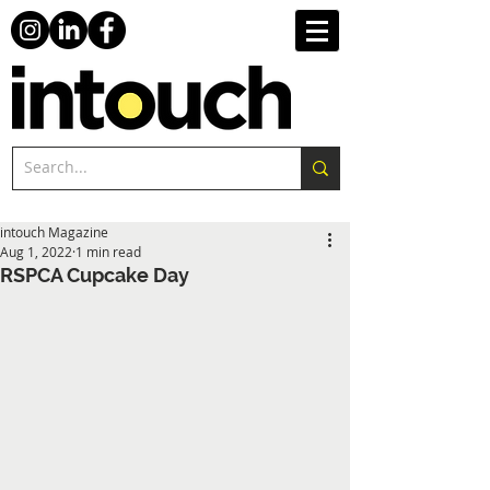
intouch Magazine
Aug 1, 2022
1 min read
RSPCA Cupcake Day