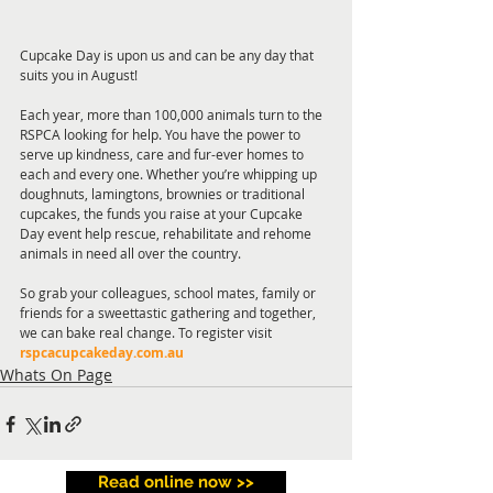
Cupcake Day is upon us and can be any day that 
suits you in August! 
Each year, more than 100,000 animals turn to the 
RSPCA looking for help. You have the power to 
serve up kindness, care and fur-ever homes to 
each and every one. Whether you’re whipping up 
doughnuts, lamingtons, brownies or traditional 
cupcakes, the funds you raise at your Cupcake 
Day event help rescue, rehabilitate and rehome 
animals in need all over the country. 
So grab your colleagues, school mates, family or 
friends for a sweettastic gathering and together, 
we can bake real change. To register visit 
rspcacupcakeday.com.au
Whats On Page
Read online now >>