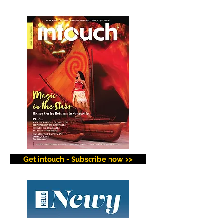
Get intouch - Subscribe now >>