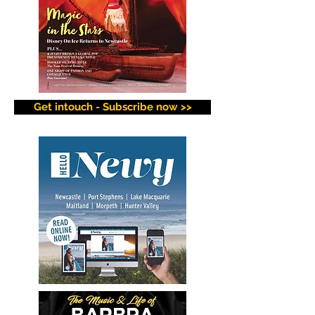
Get intouch - Subscribe now >>