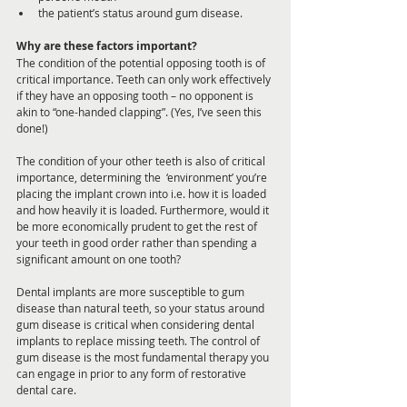
the patient’s status around gum disease.
Why are these factors important?
The condition of the potential opposing tooth is of 
critical importance. Teeth can only work effectively 
if they have an opposing tooth – no opponent is 
akin to “one-handed clapping”. (Yes, I’ve seen this 
done!)
The condition of your other teeth is also of critical 
importance, determining the  ‘environment’ you’re 
placing the implant crown into i.e. how it is loaded 
and how heavily it is loaded. Furthermore, would it 
be more economically prudent to get the rest of 
your teeth in good order rather than spending a 
significant amount on one tooth?
Dental implants are more susceptible to gum 
disease than natural teeth, so your status around 
gum disease is critical when considering dental 
implants to replace missing teeth. The control of 
gum disease is the most fundamental therapy you 
can engage in prior to any form of restorative 
dental care. 