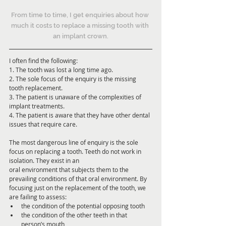
From time to time, I get enquiries about how 
much it costs to replace a missing tooth with 
an implant crown.
I often find the following:
1. The tooth was lost a long time ago.
2. The sole focus of the enquiry is the missing 
tooth replacement.
3. The patient is unaware of the complexities of 
implant treatments.
4. The patient is aware that they have other dental 
issues that require care.
The most dangerous line of enquiry is the sole 
focus on replacing a tooth. Teeth do not work in 
isolation. They exist in an
oral environment that subjects them to the 
prevailing conditions of that oral environment. By 
focusing just on the replacement of the tooth, we 
are failing to assess:
the condition of the potential opposing tooth
the condition of the other teeth in that 
person’s mouth