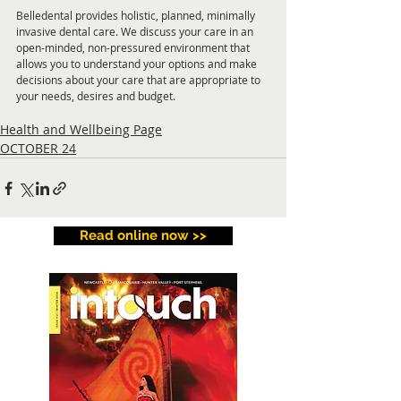
Belledental provides holistic, planned, minimally 
invasive dental care. We discuss your care in an 
open-minded, non-pressured environment that 
allows you to understand your options and make 
decisions about your care that are appropriate to 
your needs, desires and budget.
Health and Wellbeing Page
OCTOBER 24
Read online now >>