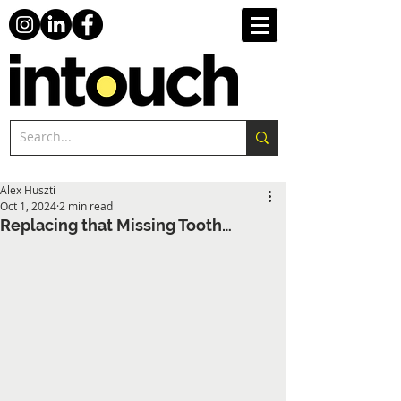
Alex Huszti
Oct 1, 2024
2 min read
Replacing that Missing Tooth…