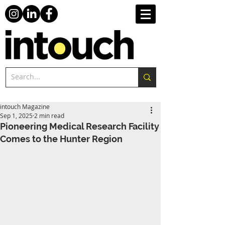
intouch Magazine
Sep 1, 2025
2 min read
Pioneering Medical Research Facility
Comes to the Hunter Region