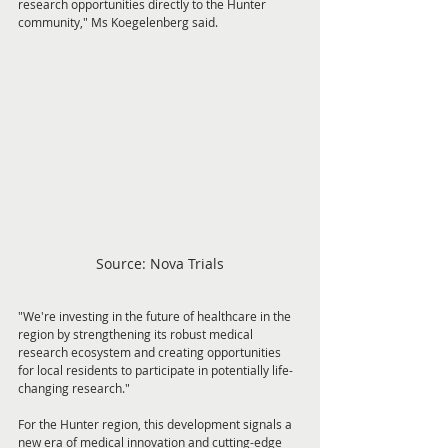
research opportunities directly to the Hunter 
community," Ms Koegelenberg said.
Source: Nova Trials
"We're investing in the future of healthcare in the 
region by strengthening its robust medical 
research ecosystem and creating opportunities 
for local residents to participate in potentially life-
changing research."
For the Hunter region, this development signals a 
new era of medical innovation and cutting-edge 