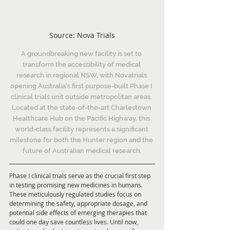
Source: Nova Trials
A groundbreaking new facility is set to 
transform the accessibility of medical 
research in regional NSW, with Novatrials 
opening Australia's first purpose-built Phase I 
clinical trials unit outside metropolitan areas. 
Located at the state-of-the-art Charlestown 
Healthcare Hub on the Pacific Highway, this 
world-class facility represents a significant 
milestone for both the Hunter region and the 
future of Australian medical research.
Phase I clinical trials serve as the crucial first step 
in testing promising new medicines in humans. 
These meticulously regulated studies focus on 
determining the safety, appropriate dosage, and 
potential side effects of emerging therapies that 
could one day save countless lives. Until now, 