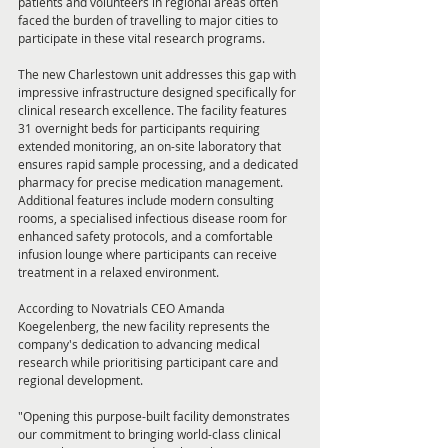
patients and volunteers in regional areas often 
faced the burden of travelling to major cities to 
participate in these vital research programs.
The new Charlestown unit addresses this gap with 
impressive infrastructure designed specifically for 
clinical research excellence. The facility features 
31 overnight beds for participants requiring 
extended monitoring, an on-site laboratory that 
ensures rapid sample processing, and a dedicated 
pharmacy for precise medication management. 
Additional features include modern consulting 
rooms, a specialised infectious disease room for 
enhanced safety protocols, and a comfortable 
infusion lounge where participants can receive 
treatment in a relaxed environment.
According to Novatrials CEO Amanda 
Koegelenberg, the new facility represents the 
company's dedication to advancing medical 
research while prioritising participant care and 
regional development.
"Opening this purpose-built facility demonstrates 
our commitment to bringing world-class clinical 