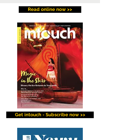
Read online now >>
Get intouch - Subscribe now >>