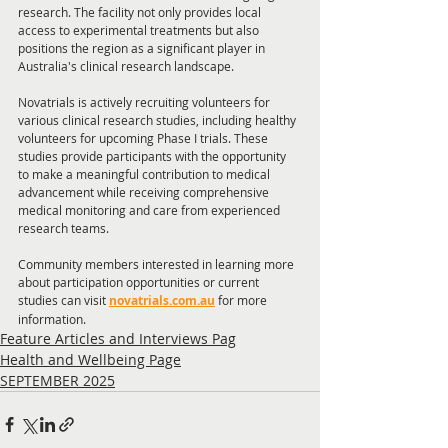
research. The facility not only provides local 
access to experimental treatments but also 
positions the region as a significant player in 
Australia's clinical research landscape.
Novatrials is actively recruiting volunteers for 
various clinical research studies, including healthy 
volunteers for upcoming Phase I trials. These 
studies provide participants with the opportunity 
to make a meaningful contribution to medical 
advancement while receiving comprehensive 
medical monitoring and care from experienced 
research teams.
Community members interested in learning more 
about participation opportunities or current 
studies can visit 
novatrials.com.au
 for more 
information.
Feature Articles and Interviews Pag
Health and Wellbeing Page
SEPTEMBER 2025