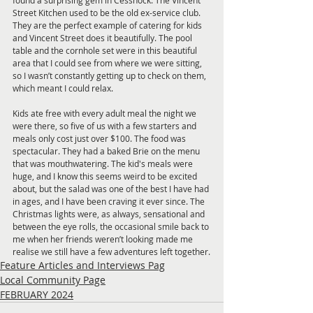
found a surprising gem in Cessnock. The Vincent 
Street Kitchen used to be the old ex-service club. 
They are the perfect example of catering for kids 
and Vincent Street does it beautifully. The pool 
table and the cornhole set were in this beautiful 
area that I could see from where we were sitting, 
so I wasn’t constantly getting up to check on them, 
which meant I could relax.
Kids ate free with every adult meal the night we 
were there, so five of us with a few starters and 
meals only cost just over $100. The food was 
spectacular. They had a baked Brie on the menu 
that was mouthwatering. The kid's meals were 
huge, and I know this seems weird to be excited 
about, but the salad was one of the best I have had 
in ages, and I have been craving it ever since. The 
Christmas lights were, as always, sensational and 
between the eye rolls, the occasional smile back to 
me when her friends weren’t looking made me 
realise we still have a few adventures left together.
Feature Articles and Interviews Pag
Local Community Page
FEBRUARY 2024