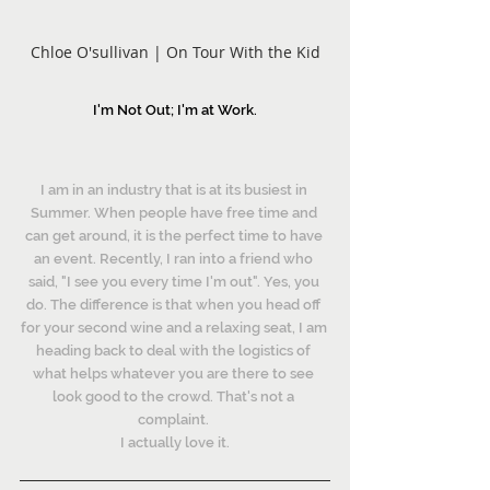
Chloe O'sullivan | On Tour With the Kid
I'm Not Out; I'm at Work.
I am in an industry that is at its busiest in 
Summer. When people have free time and 
can get around, it is the perfect time to have 
an event. Recently, I ran into a friend who 
said, "I see you every time I'm out". Yes, you 
do. The difference is that when you head off 
for your second wine and a relaxing seat, I am 
heading back to deal with the logistics of 
what helps whatever you are there to see 
look good to the crowd. That's not a 
complaint. 
I actually love it.