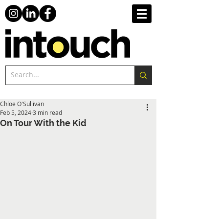
Chloe O'Sullivan
Feb 5, 2024
3 min read
On Tour With the Kid