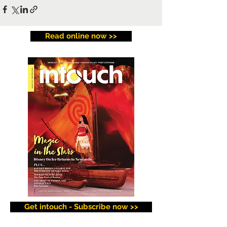
Read online now >>
Get intouch - Subscribe now >>