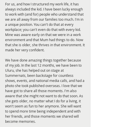
For us, and how I structured my work life, it has 
always included the kid. I have been lucky enough 
to work with (and for) people who understand that 
we are all away from our families too much. I'm in 
a unique position. You can't do that at every 
workplace; you can't even do that with every kid. 
Mine was aware early on that we were in a work 
environment and that Mum had things to do. Now 
that she is older, she thrives in that environment. It 
made her very confident.
We have done amazing things together because 
of my job. In the last 12 months, we have been to 
Uluru, she has helped out on stage at 
Summernats, been backstage for countless 
shows, events, and national media calls, and had a 
photo she took published overseas. I love that we 
have got to share all those moments. I'm also 
aware that she might not want to do that soon. As 
she gets older, no matter what I do for a living, it 
won't seem as fun to her anymore. She will want 
to spend more time being independent and with 
her friends, and those moments we shared will 
become memories.