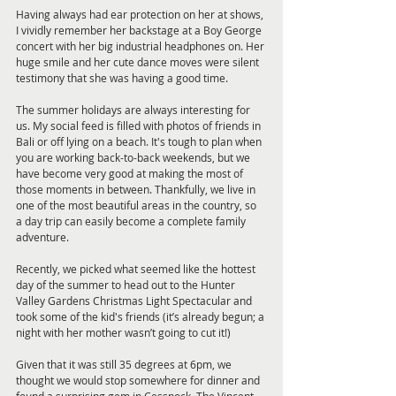
Having always had ear protection on her at shows, 
I vividly remember her backstage at a Boy George 
concert with her big industrial headphones on. Her 
huge smile and her cute dance moves were silent 
testimony that she was having a good time.
The summer holidays are always interesting for 
us. My social feed is filled with photos of friends in 
Bali or off lying on a beach. It's tough to plan when 
you are working back-to-back weekends, but we 
have become very good at making the most of 
those moments in between. Thankfully, we live in 
one of the most beautiful areas in the country, so 
a day trip can easily become a complete family 
adventure.
Recently, we picked what seemed like the hottest 
day of the summer to head out to the Hunter 
Valley Gardens Christmas Light Spectacular and 
took some of the kid's friends (it’s already begun; a 
night with her mother wasn’t going to cut it!)
Given that it was still 35 degrees at 6pm, we 
thought we would stop somewhere for dinner and 