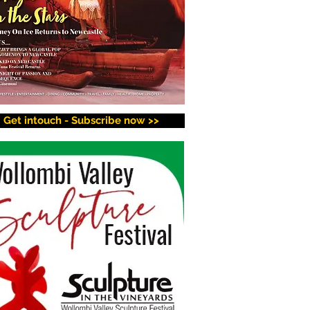
Get intouch - Subscribe now >>