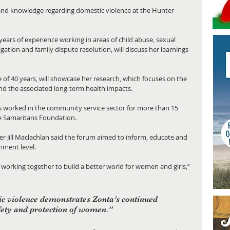
and knowledge regarding domestic violence at the Hunter 
ars of experience working in areas of child abuse, sexual 
gation and family dispute resolution, will discuss her learnings 
 of 40 years, will showcase her research, which focuses on the 
d the associated long-term health impacts. 
has worked in the community service sector for more than 15 
he Samaritans Foundation. 
 Jill Maclachlan said the forum aimed to inform, educate and 
ment level. 
orking together to build a better world for women and girls,” 
c violence demonstrates Zonta’s continued 
ety and protection of women.”