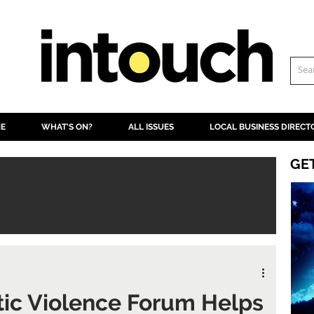
NE
WHAT'S ON?
ALL ISSUES
LOCAL BUSINESS DIRECT
GE
ic Violence Forum Helps