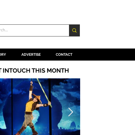
ORY
ADVERTISE
CONTACT
T INTOUCH THIS MONTH