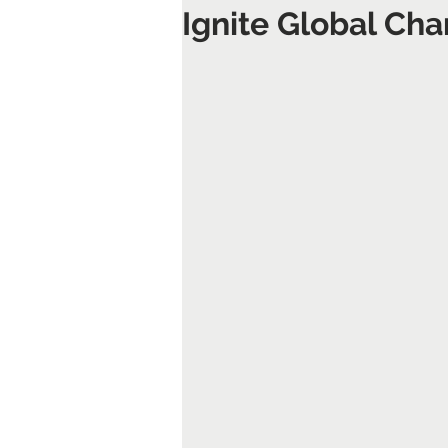
Ignite Global Ch