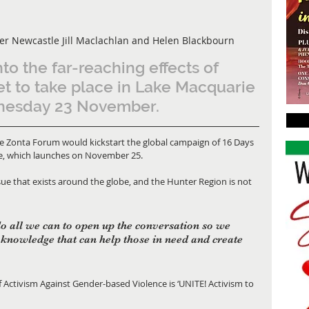
er Newcastle Jill Maclachlan and Helen Blackbourn
to the far-reaching effects of 
et to take place in Lake Macquarie 
nesday 23 November.
e, which launches on November 25. 
sue that exists around the globe, and the Hunter Region is not 
do all we can to open up the conversation so we 
knowledge that can help those in need and create 
f Activism Against Gender-based Violence is ‘UNITE! Activism to 