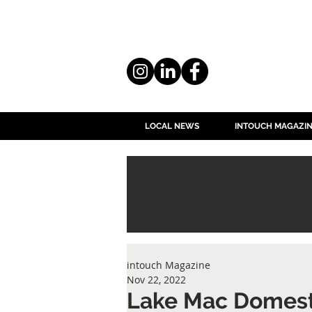
LOCAL NEWS
INTOUCH MAGAZI
intouch Magazine
Nov 22, 2022
Lake Mac Domest