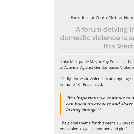
Founders of Zonta Club of Hunt
A forum delving in
domestic violence is s
this Wed
 Lake Macquarie Mayor Kay Fraser said the Zonta Forum would kickstart the global campaign of 16 Days 
of Activism Against Gender-based Violenc
“Sadly, domestic violence is an ongoing is
immune,” Cr Fraser said. 
“It’s important we continue to 
can boost awareness and share 
lasting change.” 
The global theme for this year’s 16 Days o
end violence against women and girls’. 