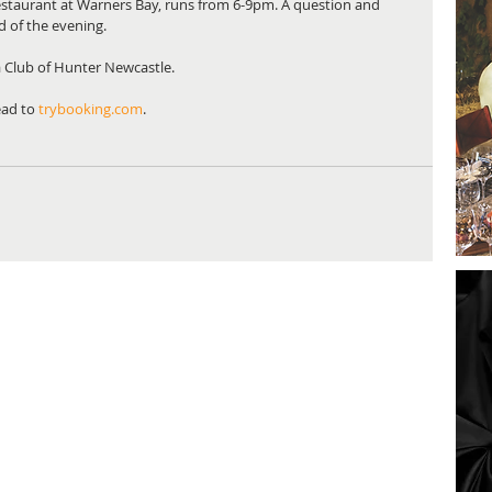
estaurant at Warners Bay, runs from 6-9pm. A question and 
 of the evening. 
a Club of Hunter Newcastle. 
ad to 
trybooking.com
. 