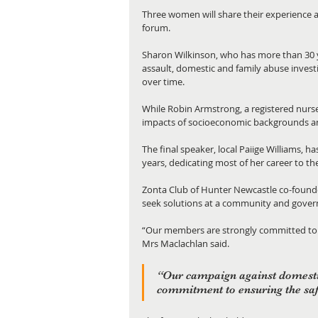
Three women will share their experience 
forum. 
Sharon Wilkinson, who has more than 30 ye
assault, domestic and family abuse investi
over time.  
While Robin Armstrong, a registered nurse
impacts of socioeconomic backgrounds an
The final speaker, local Paiige Williams, 
years, dedicating most of her career to t
Zonta Club of Hunter Newcastle co-founder
seek solutions at a community and govern
“Our members are strongly committed to w
Mrs Maclachlan said. 
“Our campaign against domesti
commitment to ensuring the saf