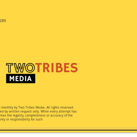
289
d monthly by Two Tribes Media. All rights reserved.
ted by written request only. While every attempt has
ee the legality, completeness or accuracy of the
ty or responsibility for such.