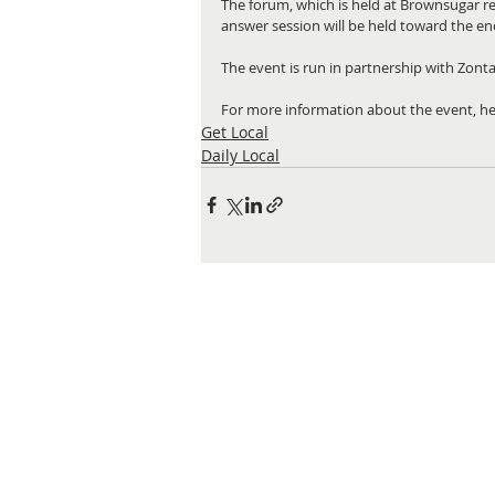
The forum, which is held at Brownsugar r
answer session will be held toward the end
The event is run in partnership with Zont
For more information about the event, he
Get Local
Daily Local