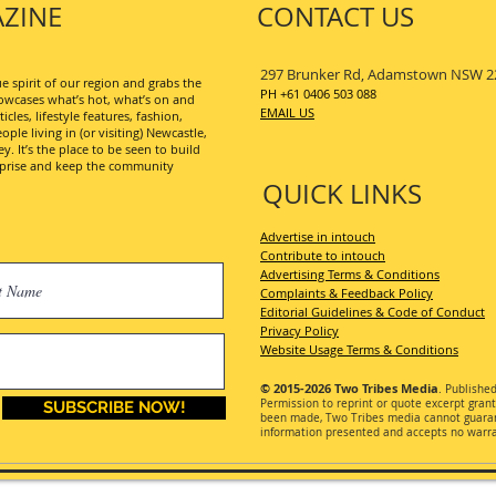
ZINE
CONTACT US
297 Brunker Rd, Adamstown NSW 2
 spirit of our region and grabs the
PH +61 0406 503 088
wcases what’s hot, what’s on and
EMAIL US
les, lifestyle features, fashion,
ople living in (or visiting) Newcastle,
. It’s the place to be seen to build
erprise and keep the community
QUICK LINKS
Advertise in intouch
Contribute to intouch
Advertising Terms & Conditions
Complaints & Feedback Policy
Editorial Guidelines & Code of Conduct
Privacy Policy
Website Usage Terms & Conditions
© 2015-2026
Two Tribes Media
. Publishe
Permission
to reprint or quote excerpt gran
SUBSCRIBE NOW!
been made, Two Tribes media cannot guarant
information presented and accepts no warran