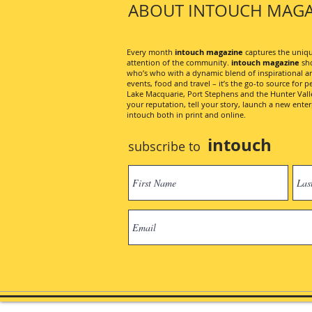
ABOUT INTOUCH MAGA
Every month
intouch magazine
captures the unique
attention of the community.
intouch magazine
sho
who’s who with a dynamic blend of inspirational artic
events, food and travel – it’s the go-to source for pe
Lake Macquarie, Port Stephens and the Hunter Valley
your reputation, tell your story, launch a new ent
intouch both in print and online.
intouch
subscribe to