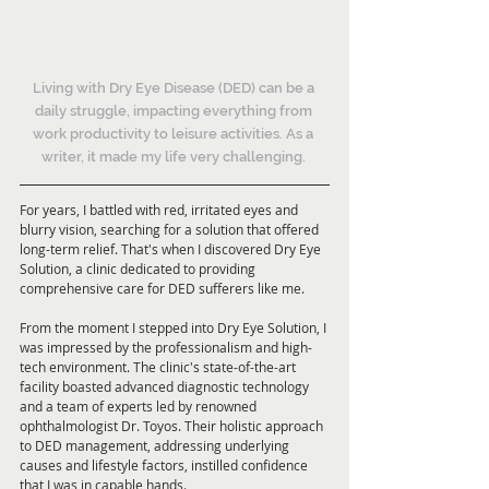
Living with Dry Eye Disease (DED) can be a 
daily struggle, impacting everything from 
work productivity to leisure activities. As a 
writer, it made my life very challenging. 
For years, I battled with red, irritated eyes and 
blurry vision, searching for a solution that offered 
long-term relief. That's when I discovered Dry Eye 
Solution, a clinic dedicated to providing 
comprehensive care for DED sufferers like me.
From the moment I stepped into Dry Eye Solution, I 
was impressed by the professionalism and high-
tech environment. The clinic's state-of-the-art 
facility boasted advanced diagnostic technology 
and a team of experts led by renowned 
ophthalmologist Dr. Toyos. Their holistic approach 
to DED management, addressing underlying 
causes and lifestyle factors, instilled confidence 
that I was in capable hands.