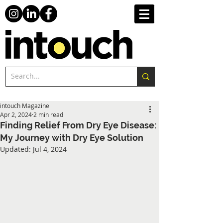
intouch Magazine
Apr 2, 2024
2 min read
Finding Relief From Dry Eye Disease:
My Journey with Dry Eye Solution
Updated:
Jul 4, 2024