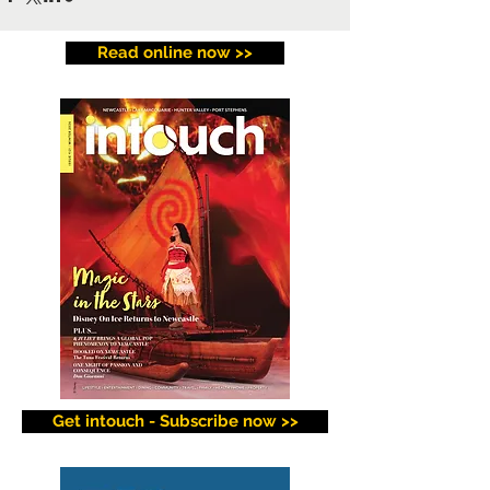
Read online now >>
Get intouch - Subscribe now >>