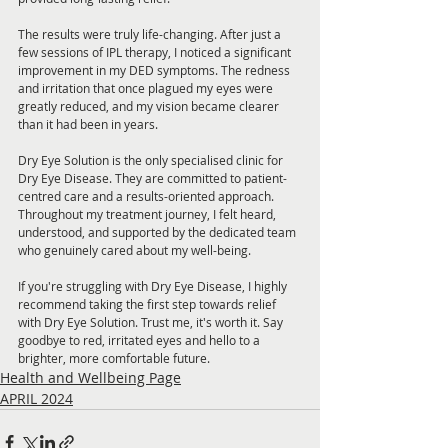
The results were truly life-changing. After just a 
few sessions of IPL therapy, I noticed a significant 
improvement in my DED symptoms. The redness 
and irritation that once plagued my eyes were 
greatly reduced, and my vision became clearer 
than it had been in years.
Dry Eye Solution is the only specialised clinic for 
Dry Eye Disease. They are committed to patient-
centred care and a results-oriented approach. 
Throughout my treatment journey, I felt heard, 
understood, and supported by the dedicated team 
who genuinely cared about my well-being.
If you're struggling with Dry Eye Disease, I highly 
recommend taking the first step towards relief 
with Dry Eye Solution. Trust me, it's worth it. Say 
goodbye to red, irritated eyes and hello to a 
brighter, more comfortable future.
Health and Wellbeing Page
APRIL 2024