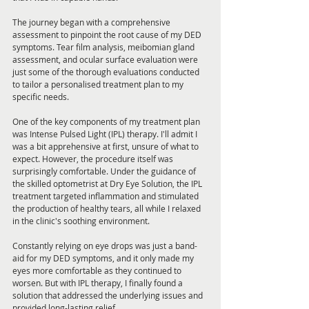
The journey began with a comprehensive 
assessment to pinpoint the root cause of my DED 
symptoms. Tear film analysis, meibomian gland 
assessment, and ocular surface evaluation were 
just some of the thorough evaluations conducted 
to tailor a personalised treatment plan to my 
specific needs.
One of the key components of my treatment plan 
was Intense Pulsed Light (IPL) therapy. I'll admit I 
was a bit apprehensive at first, unsure of what to 
expect. However, the procedure itself was 
surprisingly comfortable. Under the guidance of 
the skilled optometrist at Dry Eye Solution, the IPL 
treatment targeted inflammation and stimulated 
the production of healthy tears, all while I relaxed 
in the clinic's soothing environment.
Constantly relying on eye drops was just a band-
aid for my DED symptoms, and it only made my 
eyes more comfortable as they continued to 
worsen. But with IPL therapy, I finally found a 
solution that addressed the underlying issues and 
provided long-lasting relief.