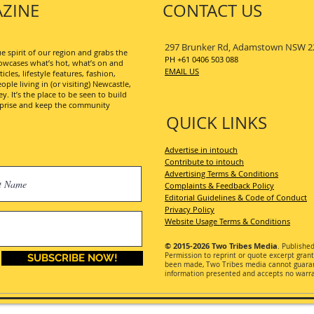
ZINE
CONTACT US
297 Brunker Rd, Adamstown NSW 2
 spirit of our region and grabs the
PH +61 0406 503 088
wcases what’s hot, what’s on and
EMAIL US
les, lifestyle features, fashion,
ople living in (or visiting) Newcastle,
. It’s the place to be seen to build
erprise and keep the community
QUICK LINKS
Advertise in intouch
Contribute to intouch
Advertising Terms & Conditions
Complaints & Feedback Policy
Editorial Guidelines & Code of Conduct
Privacy Policy
Website Usage Terms & Conditions
© 2015-2026
Two Tribes Media
. Publishe
Permission
to reprint or quote excerpt gran
SUBSCRIBE NOW!
been made, Two Tribes media cannot guarant
information presented and accepts no warran