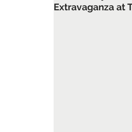
Extravaganza at 