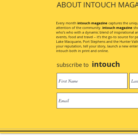
ABOUT INTOUCH MAGA
Every month
intouch magazine
captures the unique
attention of the community.
intouch magazine
sho
who’s who with a dynamic blend of inspirational artic
events, food and travel – it’s the go-to source for pe
Lake Macquarie, Port Stephens and the Hunter Valley
your reputation, tell your story, launch a new ent
intouch both in print and online.
intouch
subscribe to