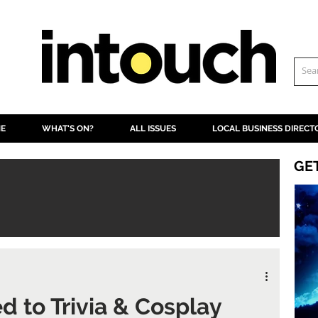
NE
WHAT'S ON?
ALL ISSUES
LOCAL BUSINESS DIRECT
GE
 to Trivia & Cosplay