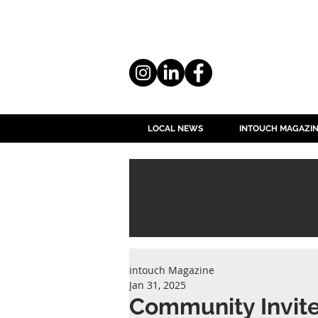
LOCAL NEWS
INTOUCH MAGAZI
intouch Magazine
Jan 31, 2025
Community Invited