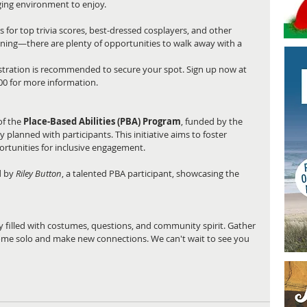
ing environment to enjoy.
es for top trivia scores, best-dressed cosplayers, and other 
inning—there are plenty of opportunities to walk away with a 
egistration is recommended to secure your spot. Sign up now at 
500 for more information.
f the 
Place-Based Abilities (PBA) Program
, funded by the 
planned with participants. This initiative aims to foster 
tunities for inclusive engagement.
 by 
Riley Button
, a talented PBA participant, showcasing the 
 filled with costumes, questions, and community spirit. Gather 
come solo and make new connections. We can't wait to see you 