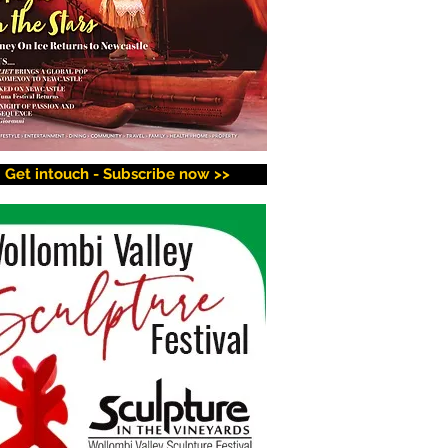
Get intouch - Subscribe now >>