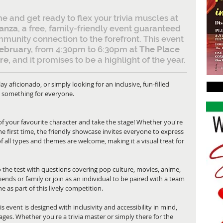
e and get ready to flex your trivia muscles at 
ganza
, a free, family-friendly event guaranteed 
ommunity connection to the forefront. This event 
ebruary, 
from 4:30pm to 6:30pm at
 The Place 
re,
 and it promises to be a highlight of the year.
y aficionado, or simply looking for an inclusive, fun-filled 
as something for everyone.
 of your favourite character and take the stage! Whether you're 
he first time, the friendly showcase invites everyone to express 
of all types and themes are welcome, making it a visual treat for 
 the test with questions covering pop culture, movies, anime, 
ends or family or join as an individual to be paired with a team 
 as part of this lively competition.
his event is designed with inclusivity and accessibility in mind, 
 ages. Whether you're a trivia master or simply there for the 