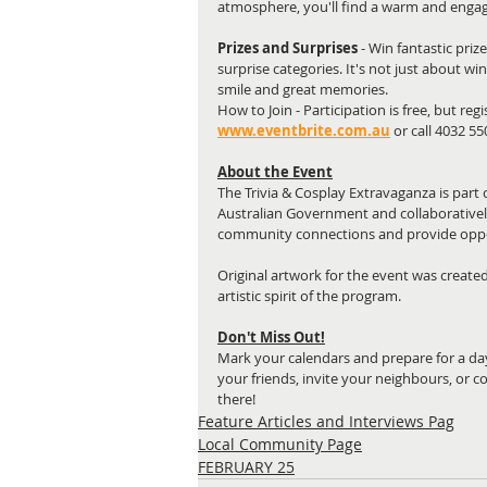
atmosphere, you'll find a warm and engag
Prizes and Surprises 
- Win fantastic priz
surprise categories. It's not just about w
smile and great memories.
How to Join - Participation is free, but r
www.eventbrite.com.au
or call 4032 5
About the Event
The Trivia & Cosplay Extravaganza is part o
Australian Government and collaboratively 
community connections and provide oppor
Original artwork for the event was created
artistic spirit of the program.
Don't Miss Out!
Mark your calendars and prepare for a day
your friends, invite your neighbours, or 
there!
Feature Articles and Interviews Pag
Local Community Page
FEBRUARY 25