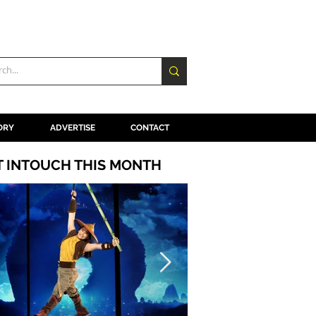
ORY
ADVERTISE
CONTACT
T INTOUCH THIS MONTH