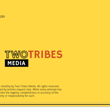
289
d monthly by Two Tribes Media. All rights reserved.
ted by written request only. While every attempt has
ee the legality, completeness or accuracy of the
ty or responsibility for such.