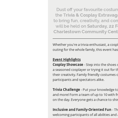
Dust off your favourite costum
the T
rivia & Cosplay Extrava
to bring fun, creativity, and c
will be held on 
Saturday, 22 F
Charlestown Community Cent
Whether you're a trivia enthusiast, a cospla
outing for the whole family, this event h
Event Highlights
Cosplay Showcase
 - Step into the shoes
a seasoned cosplayer or trying it out for t
their creativity. Family friendly costumes 
participants and spectators alike.
Trivia Challenge
 - Put your knowledge to
and more! Form a team of up to 10 with fri
on the day. Everyone gets a chance to shine
Inclusive and Family-Oriented Fun
 - T
welcoming participants of all abilities and