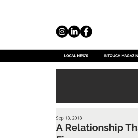
LOCAL NEWS
INTOUCH MAGAZI
Sep 18, 2018
A Relationship Th