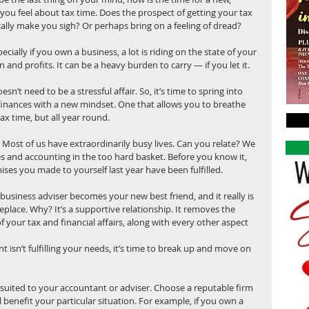
you feel about tax time. Does the prospect of getting your tax 
lly make you sigh? Or perhaps bring on a feeling of dread?
cially if you own a business, a lot is riding on the state of your 
on and profits. It can be a heavy burden to carry — if you let it. 
n’t need to be a stressful affair. So, it’s time to spring into 
nances with a new mindset. One that allows you to breathe 
ax time, but all year round.
ost of us have extraordinarily busy lives. Can you relate? We 
ces and accounting in the too hard basket. Before you know it, 
ises you made to yourself last year have been fulfilled.
business adviser becomes your new best friend, and it really is 
place. Why? It’s a supportive relationship. It removes the 
f your tax and financial affairs, along with every other aspect 
 isn’t fulfilling your needs, it’s time to break up and move on 
 suited to your accountant or adviser. Choose a reputable firm 
 benefit your particular situation. For example, if you own a 