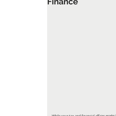
Finance
While your tax and financial affairs might 