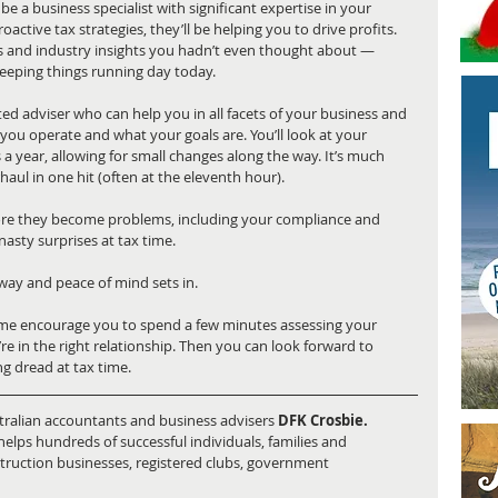
e a business specialist with significant expertise in your 
active tax strategies, they’ll be helping you to drive profits. 
as and industry insights you hadn’t even thought about — 
eeping things running day today.
ed adviser who can help you in all facets of your business and 
you operate and what your goals are. You’ll look at your 
 a year, allowing for small changes along the way. It’s much 
haul in one hit (often at the eleventh hour).
efore they become problems, including your compliance and 
nasty surprises at tax time.
away and peace of mind sets in.
t me encourage you to spend a few minutes assessing your 
’re in the right relationship. Then you can look forward to 
ing dread at tax time.
stralian accountants and business advisers 
DFK Crosbie.
elps hundreds of successful individuals, families and 
struction businesses, registered clubs, government 