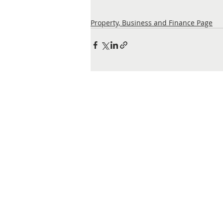
Property, Business and Finance Page