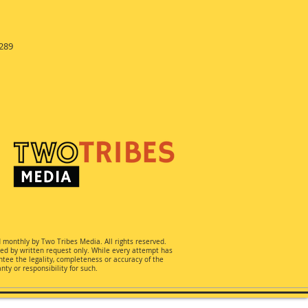
289
d monthly by Two Tribes Media. All rights reserved.
ted by written request only. While every attempt has
ee the legality, completeness or accuracy of the
ty or responsibility for such.