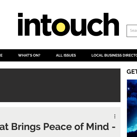
NE
WHAT'S ON?
ALL ISSUES
LOCAL BUSINESS DIRECT
GE
at Brings Peace of Mind -