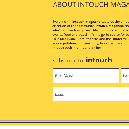
ABOUT INTOUCH MAGA
Every month
intouch magazine
captures the unique
attention of the community.
intouch magazine
sho
who’s who with a dynamic blend of inspirational artic
events, food and travel – it’s the go-to source for pe
Lake Macquarie, Port Stephens and the Hunter Valley
your reputation, tell your story, launch a new ent
intouch both in print and online.
intouch
subscribe to