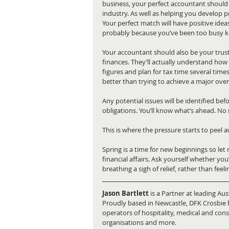
business, your perfect accountant should b
industry. As well as helping you develop pro
Your perfect match will have positive ide
probably because you’ve been too busy k
Your accountant should also be your trust
finances. They’ll actually understand how 
figures and plan for tax time several times
better than trying to achieve a major over
Any potential issues will be identified b
obligations. You’ll know what’s ahead. No 
This is where the pressure starts to peel 
Spring is a time for new beginnings so le
financial affairs. Ask yourself whether you
breathing a sigh of relief, rather than feel
Jason Bartlett
 is a Partner at leading Au
Proudly based in Newcastle, DFK Crosbie h
operators of hospitality, medical and con
organisations and more.