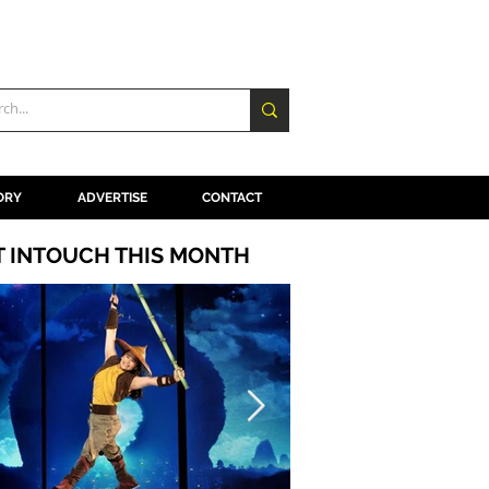
ORY
ADVERTISE
CONTACT
T INTOUCH THIS MONTH