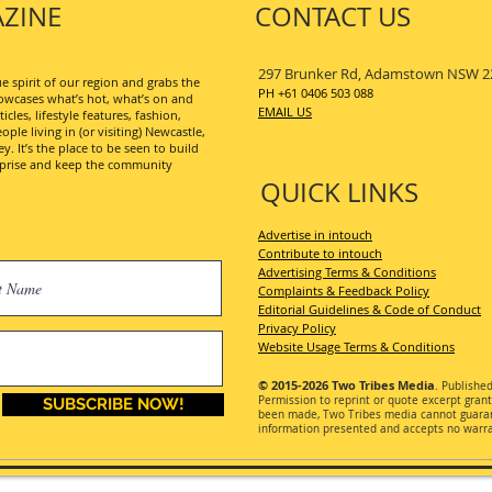
ZINE
CONTACT US
297 Brunker Rd, Adamstown NSW 2
 spirit of our region and grabs the
PH +61 0406 503 088
wcases what’s hot, what’s on and
EMAIL US
les, lifestyle features, fashion,
ople living in (or visiting) Newcastle,
. It’s the place to be seen to build
erprise and keep the community
QUICK LINKS
Advertise in intouch
Contribute to intouch
Advertising Terms & Conditions
Complaints & Feedback Policy
Editorial Guidelines & Code of Conduct
Privacy Policy
Website Usage Terms & Conditions
© 2015-2026
Two Tribes Media
. Publishe
Permission
to reprint or quote excerpt gran
SUBSCRIBE NOW!
been made, Two Tribes media cannot guarant
information presented and accepts no warran