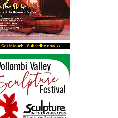
Get intouch - Subscribe now >>