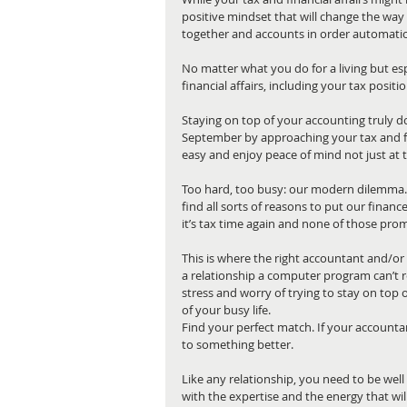
positive mindset that will change the way 
together and accounts in order automatica
No matter what you do for a living but espe
financial affairs, including your tax positi
Staying on top of your accounting truly does
September by approaching your tax and fi
easy and enjoy peace of mind not just at t
Too hard, too busy: our modern dilemma. M
find all sorts of reasons to put our finan
it’s tax time again and none of those prom
This is where the right accountant and/or 
a relationship a computer program can’t re
stress and worry of trying to stay on top o
of your busy life.
Find your perfect match. If your accountant
to something better.
Like any relationship, you need to be well
with the expertise and the energy that will