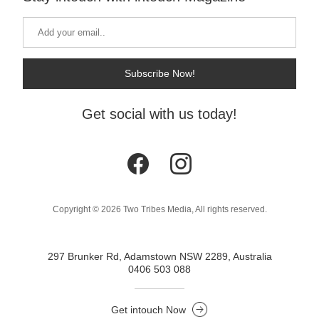
Subscribe Now!
Get social with us today!
Copyright © 2026 Two Tribes Media, All rights reserved.
297 Brunker Rd, Adamstown NSW 2289, Australia
0406 503 088
Get intouch Now