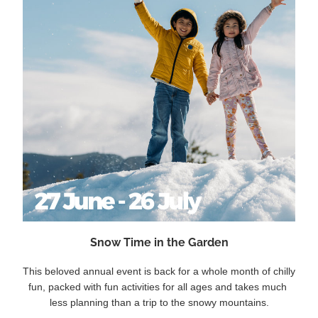
Snow Time in the Garden
This beloved annual event is back for a whole month of chilly 
fun, packed with fun activities for all ages and takes much 
less planning than a trip to the snowy mountains.