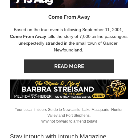
Come From Away
Based on the true events following September 11, 2001, 
Come From Away
 tells the story of 7,000 airline passengers 
unexpectedly stranded in the small town of Gander, 
Newfoundland.
READ MORE
Your Local Insiders Guide to Newcastle, Lake Macquarie, Hunter 
Valley and Port Stephens.
Why not forward to a friend today!
Stay intouch with intouch Magazine