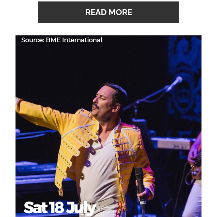
READ MORE