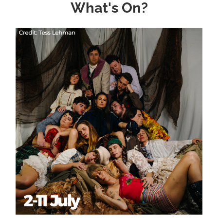
What's On?