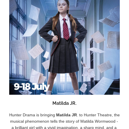
Matilda JR.
Hunter Drama is bringing 
Matilda JR
. to Hunter Theatre, the 
musical phenomenon tells the story of Matilda Wormwood - 
a brilliant girl with a vivid imagination, a sharp mind, and a 