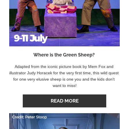
Where is the Green Sheep? 
Adapted from the iconic picture book by Mem Fox and 
illustrator Judy Horacek for the very first time, this wild quest 
for one very elusive sheep is one you and the kids don't 
want to miss!
READ MORE