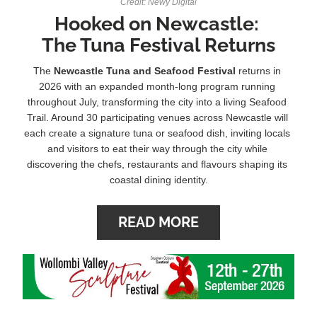
Credit: Newy Digital
Hooked on Newcastle: 
The Tuna Festival Returns
The 
Newcastle Tuna and Seafood Festival 
returns in 
2026 with an expanded month-long program running 
throughout July, transforming the city into a living Seafood 
Trail.
Around 30 participating venues across Newcastle will 
each create a signature tuna or seafood dish, inviting locals 
and visitors to eat their way through the city while 
discovering the chefs, restaurants and flavours shaping its 
coastal dining identity.
READ MORE