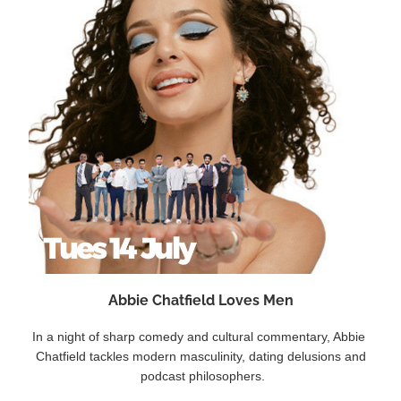
Abbie Chatfield Loves Men
In a night of sharp comedy and cultural commentary, Abbie 
Chatfield tackles modern masculinity, dating delusions and
 podcast philosophers.