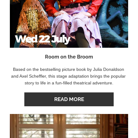
Room on the Broom
Based on the bestselling picture book by Julia Donaldson 
and Axel Scheffler, this stage adaptation brings the popular 
story to life in a fun-filled theatrical adventure.
READ MORE