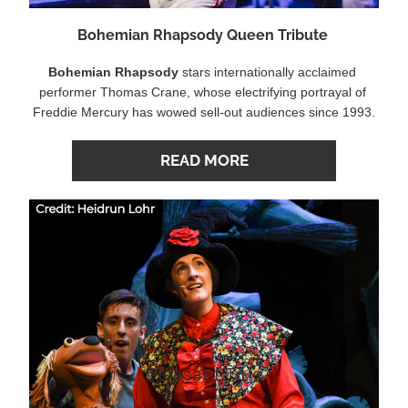
Bohemian Rhapsody Queen Tribute 
Bohemian Rhapsody
 stars internationally acclaimed 
performer Thomas Crane, whose electrifying portrayal of 
Freddie Mercury has wowed sell-out audiences since 1993.
READ MORE