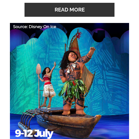
READ MORE