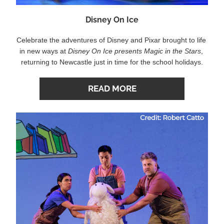
Disney On Ice
Celebrate the adventures of Disney and Pixar brought to life 
in new ways at 
Disney On Ice presents Magic in the Stars
, 
returning to Newcastle just in time for the school holidays.
READ MORE