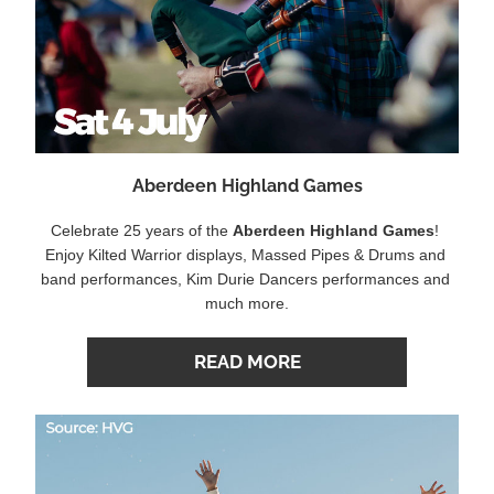
Aberdeen Highland Games
Celebrate 25 years of the 
Aberdeen Highland Games
! 
Enjoy Kilted Warrior displays, Massed Pipes & Drums and 
band performances, Kim Durie Dancers performances and 
much more.
READ MORE