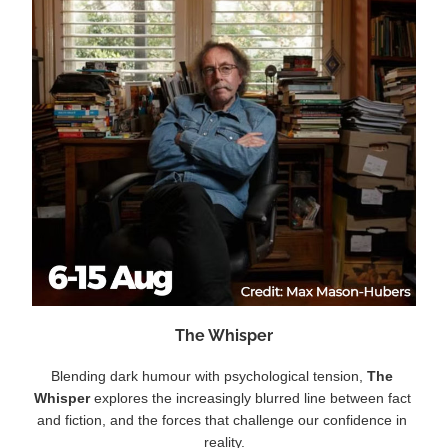
The Whisper
Blending dark humour with psychological tension, 
The 
Whisper 
explores the increasingly blurred line between fact 
and fiction, and the forces that challenge our confidence in 
reality.