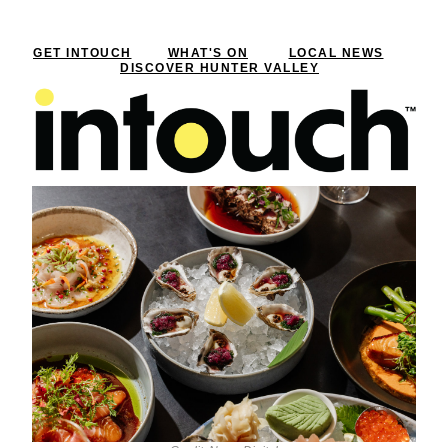
GET INTOUCH
WHAT'S ON
LOCAL NEWS
DISCOVER HUNTER VALLEY