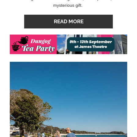
mysterious gift. 
READ MORE