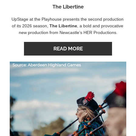
The Libertine
UpStage at the Playhouse presents the second production 
of its 2026 season,
The Libertine
, a bold and provocative 
new production from Newcastle’s HER Productions.
READ MORE