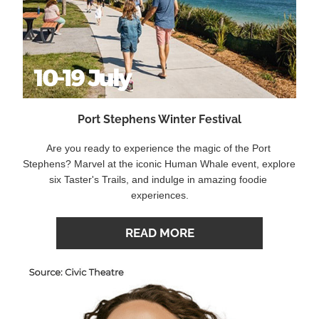
Port Stephens Winter Festival
Are you ready to experience the magic of the Port 
Stephens? Marvel at the iconic Human Whale event, explore 
six Taster's Trails, and indulge in amazing foodie 
experiences.
READ MORE