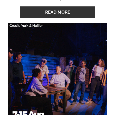
READ MORE