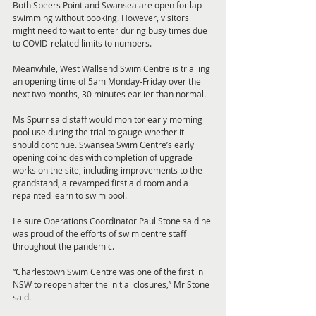
Both Speers Point and Swansea are open for lap 
swimming without booking. However, visitors 
might need to wait to enter during busy times due 
to COVID-related limits to numbers. 
Meanwhile, West Wallsend Swim Centre is trialling 
an opening time of 5am Monday-Friday over the 
next two months, 30 minutes earlier than normal. 
Ms Spurr said staff would monitor early morning 
pool use during the trial to gauge whether it 
should continue. Swansea Swim Centre’s early 
opening coincides with completion of upgrade 
works on the site, including improvements to the 
grandstand, a revamped first aid room and a 
repainted learn to swim pool. 
Leisure Operations Coordinator Paul Stone said he 
was proud of the efforts of swim centre staff 
throughout the pandemic. 
“Charlestown Swim Centre was one of the first in 
NSW to reopen after the initial closures,” Mr Stone 
said. 