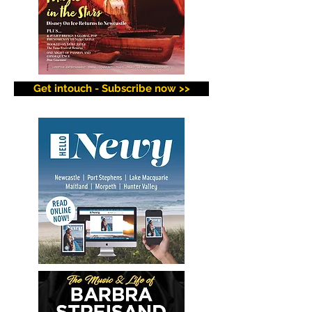
Get intouch - Subscribe now >>