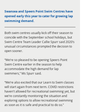
Swansea and Speers Point Swim Centres have 
opened early this year to cater for growing lap 
swimming demand. 
Both swim centres usually kick off their season to 
coincide with the September school holidays, but 
Swim Centre Team Leader Callie Spurr said 2020’s 
unusual circumstances prompted the decision to 
open sooner. 
“We’re so pleased to be opening Speers Point 
Swim Centre earlier in the season to help 
accommodate the high demand for lap 
swimmers,” Ms Spurr said.
“We’re also excited that our Learn to Swim classes 
will start again from next term. COVID restrictions 
haven't allowed for recreational swimming yet, but 
we’re constantly monitoring the situation and 
exploring options to allow recreational swimming 
as soon as it is safe and practical to do so.” 