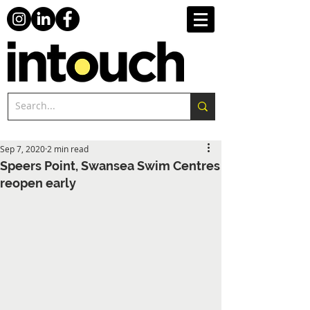
Sep 7, 2020
2 min read
Speers Point, Swansea Swim Centres
reopen early