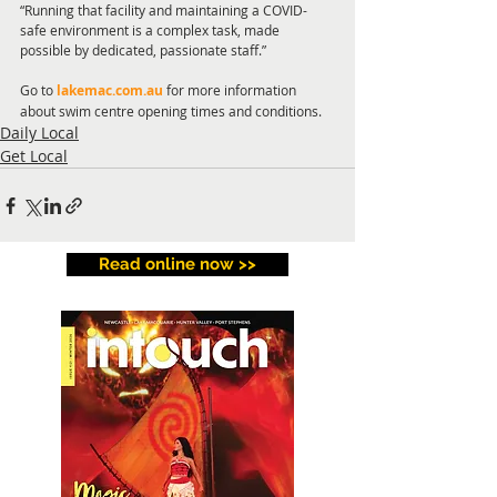
“Running that facility and maintaining a COVID-
safe environment is a complex task, made 
possible by dedicated, passionate staff.”
Go to 
lakemac.com.au
 for more information 
about swim centre opening times and conditions. 
Daily Local
Get Local
Read online now >>