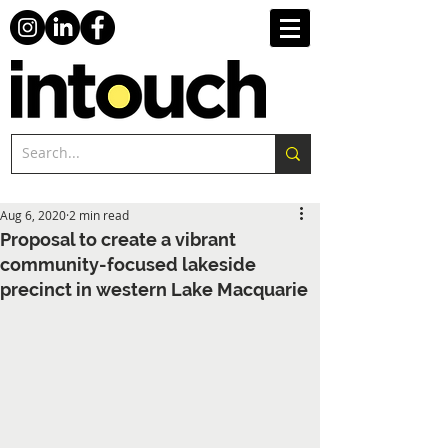
Aug 6, 2020
2 min read
Proposal to create a vibrant
community-focused lakeside
precinct in western Lake Macquarie