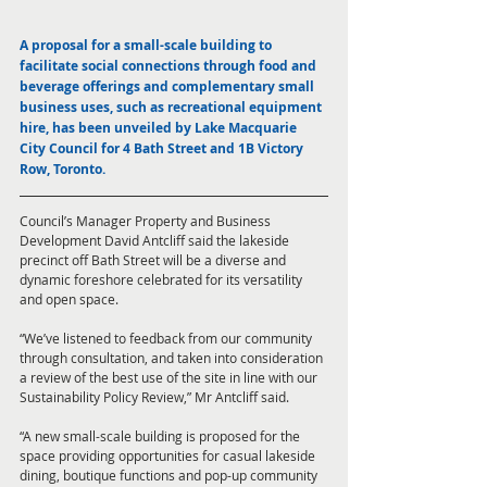
A proposal for a small-scale building to 
facilitate social connections through food and 
beverage offerings and complementary small 
business uses, such as recreational equipment 
hire, has been unveiled by Lake Macquarie 
City Council for 4 Bath Street and 1B Victory 
Row, Toronto. 
Council’s Manager Property and Business 
Development David Antcliff said the lakeside 
precinct off Bath Street will be a diverse and 
dynamic foreshore celebrated for its versatility 
and open space. 
“We’ve listened to feedback from our community 
through consultation, and taken into consideration 
a review of the best use of the site in line with our 
Sustainability Policy Review,” Mr Antcliff said. 
“A new small-scale building is proposed for the 
space providing opportunities for casual lakeside 
dining, boutique functions and pop-up community 