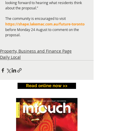
looking forward to hearing what residents think 
about the proposal.” 
The community is encouraged to visit
https://shape.lakemac.com.au/future-toronto
before Monday 24 August to comment on the 
proposal.   
Property, Business and Finance Page
Daily Local
Read online now >>