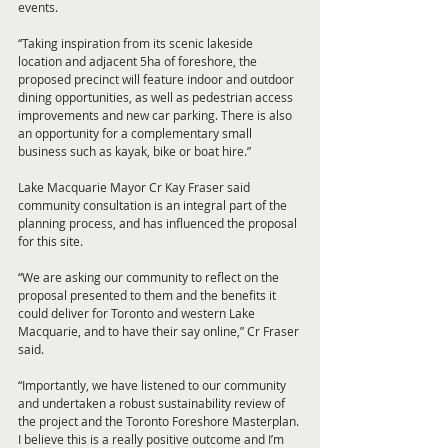
events.
“Taking inspiration from its scenic lakeside 
location and adjacent 5ha of foreshore, the 
proposed precinct will feature indoor and outdoor 
dining opportunities, as well as pedestrian access 
improvements and new car parking. There is also 
an opportunity for a complementary small 
business such as kayak, bike or boat hire.”
Lake Macquarie Mayor Cr Kay Fraser said 
community consultation is an integral part of the 
planning process, and has influenced the proposal 
for this site. 
“We are asking our community to reflect on the 
proposal presented to them and the benefits it 
could deliver for Toronto and western Lake 
Macquarie, and to have their say online,” Cr Fraser 
said. 
“Importantly, we have listened to our community 
and undertaken a robust sustainability review of 
the project and the Toronto Foreshore Masterplan. 
I believe this is a really positive outcome and I’m 