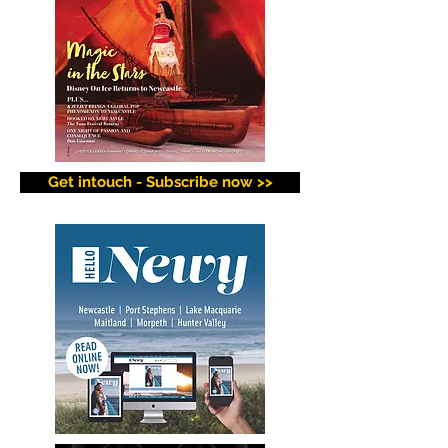
Get intouch - Subscribe now >>