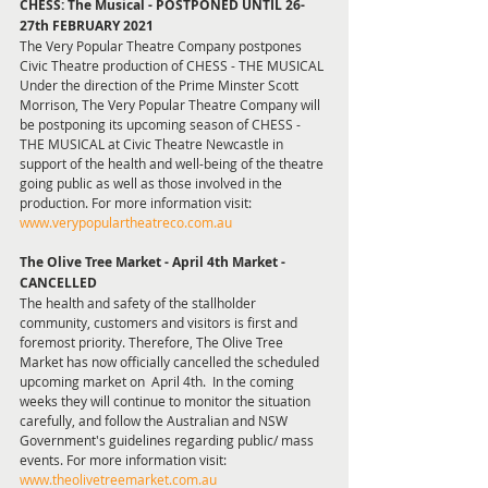
CHESS: The Musical - POSTPONED UNTIL 26-
27th FEBRUARY 2021
The Very Popular Theatre Company postpones 
Civic Theatre production of CHESS - THE MUSICAL
Under the direction of the Prime Minster Scott 
Morrison, The Very Popular Theatre Company will 
be postponing its upcoming season of CHESS - 
THE MUSICAL at Civic Theatre Newcastle in 
support of the health and well-being of the theatre 
going public as well as those involved in the 
production. For more information visit: 
www.verypopulartheatreco.com.au
The Olive Tree Market - April 4th Market - 
CANCELLED 
The health and safety of the stallholder 
community, customers and visitors is first and 
foremost priority. Therefore, The Olive Tree 
Market has now officially cancelled the scheduled 
upcoming market on  April 4th.  In the coming 
weeks they will continue to monitor the situation 
carefully, and follow the Australian and NSW 
Government's guidelines regarding public/ mass 
events. For more information visit: 
www.theolivetreemarket.com.au