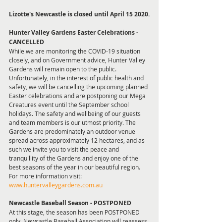
Lizotte's Newcastle is closed until April 15 2020.
Hunter Valley Gardens Easter Celebrations - 
CANCELLED
While we are monitoring the COVID-19 situation 
closely, and on Government advice, Hunter Valley 
Gardens will remain open to the public. 
Unfortunately, in the interest of public health and 
safety, we will be cancelling the upcoming planned 
Easter celebrations and are postponing our Mega 
Creatures event until the September school 
holidays. The safety and wellbeing of our guests 
and team members is our utmost priority. The 
Gardens are predominately an outdoor venue 
spread across approximately 12 hectares, and as 
such we invite you to visit the peace and 
tranquillity of the Gardens and enjoy one of the 
best seasons of the year in our beautiful region. 
For more information visit: 
www.huntervalleygardens.com.au
Newcastle Baseball Season - POSTPONED
At this stage, the season has been POSTPONED 
only. Newcastle Baseball Association will reassess 