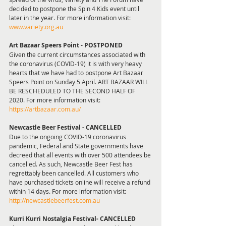
decided to postpone the Spin 4 Kids event until 
later in the year. For more information visit: 
www.variety.org.au
Art Bazaar Speers Point - POSTPONED
Given the current circumstances associated with 
the coronavirus (COVID-19) it is with very heavy 
hearts that we have had to postpone Art Bazaar 
Speers Point on Sunday 5 April. ART BAZAAR WILL 
BE RESCHEDULED TO THE SECOND HALF OF 
2020. For more information visit: 
https://artbazaar.com.au/
Newcastle Beer Festival - CANCELLED  
Due to the ongoing COVID-19 coronavirus 
pandemic, Federal and State governments have 
decreed that all events with over 500 attendees be 
cancelled. As such, Newcastle Beer Fest has 
regrettably been cancelled. All customers who 
have purchased tickets online will receive a refund 
within 14 days. For more information visit: 
http://newcastlebeerfest.com.au 
Kurri Kurri Nostalgia Festival- CANCELLED 