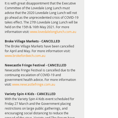
It is with great disappointment that the Executive 
Committee of the Lovedale Long Lunch must 
advise that the 2020 Lovedale Long Lunch will not 
go ahead as the unprecedented crisis of COVID-19 
takes effect. The 27th Lovedale Long Lunch will be 
held on the 15th & 16th May 2021. For more 
information visit: 
www.lovedalelonglunch.com.au
Broke Village Markets - CANCELLED 
The Broke Village Markets have been cancelled 
for April and May. For more information visit: 
www.brokefordwich.com.au
Newcastle Fringe Festival - CANCELLED
Newcastle Fringe Festival is cancelled due to the 
continuing escalation of COVID-19 and 
government health advice. For more information 
visit: 
www.newcastlefringe.com.au
Variety Spin 4 Kids - CANCELLED 
With the Variety Spin 4 Kids event scheduled for 
Friday 27 March and the Government placing 
restrictions on large public gatherings, and 
encouraging social distancing to reduce the 
spread of the virus, Variety and The Forum have 