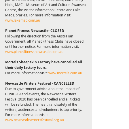
Halls, MAC – Museum of Art and Culture, Swansea 
Centre, the Visitor Information Centre and Lake 
Mac Libraries. For more information visit: 
www.lakemac.com.au
Planet Fitness Newcastle- CLOSED
Following the direction from the Australian 
Government, all Planet Fitness Clubs have closed 
until further notice. For more information visit: 
www.planetfitnessnewcastle.com.au
Mortels Sheepskin Factory have cancelled all 
their daily factory tours
.
For more information visit: 
www.mortels.com.au
Newcastle Writers Festival - CANCELLED 
Due to government advice about the impact of 
COVID-19 and events, the Newcastle Writers 
Festival 2020 has been cancelled and all tickets 
will be refunded. The health and safety of the 
writers, audiences and volunteers is top priority.
For more information visit: 
www.newcastlewritersfestival.org.au