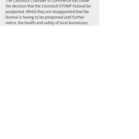
The Cessnock Chamber of Commerce has made 
the decision that the Cessnock STOMP Festival be 
postponed. Whilst they are disappointed that the 
festival is having to be postponed until further 
notice, the health and safety of local businesses, 
the local community, vendors, organisers & 
visitors is paramount. For more information visit: 
www.cessnockstomp.com
Subscribe now to stay intouch with all the 
COVID-19 updates and event cancellations, as 
this is a rapidly changing situation. 
Get Local
Feature Articles and Interviews Pag
Read online now >>