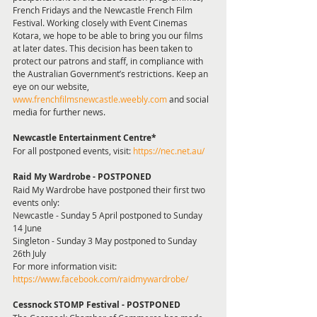
French Fridays and the Newcastle French Film 
Festival. Working closely with Event Cinemas 
Kotara, we hope to be able to bring you our films 
at later dates. This decision has been taken to 
protect our patrons and staff, in compliance with 
the Australian Government’s restrictions. Keep an 
eye on our website, 
www.frenchfilmsnewcastle.weebly.com
 and social 
media for further news.
Newcastle Entertainment Centre* 
For all postponed events, visit: 
https://nec.net.au/
Raid My Wardrobe - POSTPONED 
Raid My Wardrobe have postponed their first two 
events only:
Newcastle - Sunday 5 April postponed to Sunday 
14 June
Singleton - Sunday 3 May postponed to Sunday 
26th July
For more information visit: 
https://www.facebook.com/raidmywardrobe/
Cessnock STOMP Festival - POSTPONED