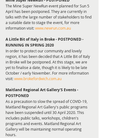
Mine Super NewRun - POSTPONED
The Mine Super NewRun event planned for Sun 5 
April has been postponed. They are currently in 
talks with the large number of stakeholders to find 
a suitable date to stage the event, for more 
information visit: 
www.newrun.com.au
A Little Bit of Italy in Broke - POSTPONED - 
RUNNING IN SPRING 2020 
In order to protect our community and lovely 
region, it has been decided that A Little Bit of Italy 
in Broke will be postponed. At this stage, we are 
yet to finalise a date, though it is likely to be late 
October / early November. For more information 
visit: 
www.brokefordwich.com.au
Maitland Regional Art Gallery'S Events - 
POSTPONED 
As a precaution to slow the spread of COVID-19, 
Maitland Regional Art Gallery's public programs 
have been suspended until 30 April 2020. This 
includes public talks, workshops, children's 
programs and events. Maitland Regional Art 
Gallery will be maintaining normal operating 
hours. 