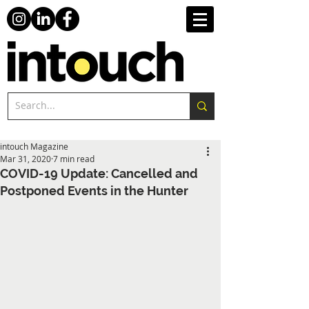
intouch Magazine
Mar 31, 2020
7 min read
COVID-19 Update: Cancelled and
Postponed Events in the Hunter