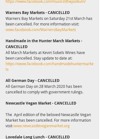
https://www.facebook.com/musicinthepodium/
Warners Bay Markets - CANCELLED
Warners Bay Markets on Saturday 21st March has 
been cancelled. For more information visit: 
www.facebook.com/WarnersBayMarkets
Handmade in the Hunter March Markets - 
CANCELLED
All March Markets at Kevin Sobels Wines have 
been cancelled. Stay update to date at: 
https://www.facebook.com/handmadehuntermarke
ts
All German Day - CANCELLED 
All German Day on 28 March 2020 has been 
cancelled to comply with government rulings.
Newcastle Vegan Market - CANCELLED
The  April edition of the beloved Newcastle Vegan 
Market has been cancelled. For more information 
visit 
www.newcastleveganmarket.org
Lovedale Long Lunch - CANCELLED