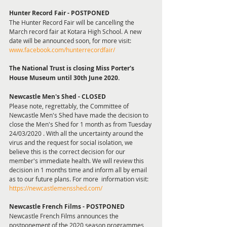
Hunter Record Fair - POSTPONED
The Hunter Record Fair will be cancelling the 
March record fair at Kotara High School. A new 
date will be announced soon, for more visit: 
www.facebook.com/hunterrecordfair/
The National Trust is closing Miss Porter's 
House Museum until 30th June 2020.
Newcastle Men's Shed - CLOSED 
Please note, regrettably, the Committee of 
Newcastle Men's Shed have made the decision to 
close the Men's Shed for 1 month as from Tuesday 
24/03/2020 . With all the uncertainty around the 
virus and the request for social isolation, we 
believe this is the correct decision for our 
member's immediate health. We will review this 
decision in 1 months time and inform all by email 
as to our future plans. For more  information visit: 
https://newcastlemensshed.com/
Newcastle French Films - POSTPONED
Newcastle French Films announces the 
postponement of the 2020 season programmes, 