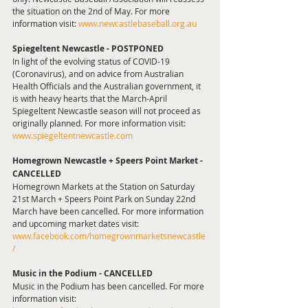
the situation on the 2nd of May. For more 
information visit: 
www.newcastlebaseball.org.au
Spiegeltent Newcastle - POSTPONED 
In light of the evolving status of COVID-19 
(Coronavirus), and on advice from Australian 
Health Officials and the Australian government, it 
is with heavy hearts that the March-April 
Spiegeltent Newcastle season will not proceed as 
originally planned. For more information visit: 
www.spiegeltentnewcastle.com
Homegrown Newcastle + Speers Point Market - 
CANCELLED
Homegrown Markets at the Station on Saturday 
21st March + Speers Point Park on Sunday 22nd 
March have been cancelled. For more information 
and upcoming market dates visit: 
www.facebook.com/homegrownmarketsnewcastle
/
Music in the Podium - CANCELLED 
Music in the Podium has been cancelled. For more 
information visit: 