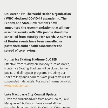
On March 11th The World Health Organization 
( WHO) declared COVID-19 a pandemic. The 
Federal and State Governments have 
announced the recommendation that all non-
essential events with 500+ people should be 
cancelled from Monday 16th March.  A number 
of Hunter events have been cancelled or 
postponed amid health concerns for the 
spread of coronavirus.
Hunter Ice Skating Stadium- CLOSED 
Effective from midday on Monday 23rd of March, 
Hunter Ice Skating Stadium will be closed to the 
public, and all regular programs including our 
Learn to Play and Learn to Skate programs will be 
suspended indefinitely. For more information visit: 
www.HISS.com.au
Lake Macquarie City Council Update: 
Given the current advice from NSW Health, Lake 
Macquarie City Council have closed all four 
patrolled beaches, six Swim Centres, Community 