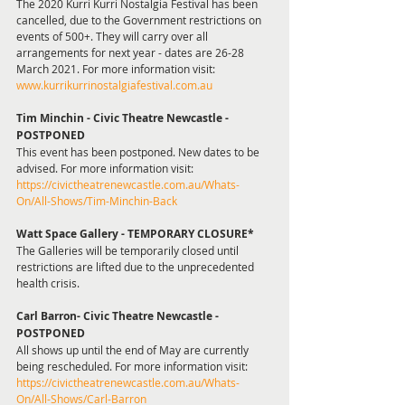
The 2020 Kurri Kurri Nostalgia Festival has been 
cancelled, due to the Government restrictions on 
events of 500+. They will carry over all 
arrangements for next year - dates are 26-28 
March 2021. For more information visit: 
www.kurrikurrinostalgiafestival.com.au 
Tim Minchin - Civic Theatre Newcastle - 
POSTPONED
This event has been postponed. New dates to be 
advised. For more information visit: 
https://civictheatrenewcastle.com.au/Whats-
On/All-Shows/Tim-Minchin-Back
Watt Space Gallery - TEMPORARY CLOSURE*
The Galleries will be temporarily closed until 
restrictions are lifted due to the unprecedented 
health crisis. 
Carl Barron- Civic Theatre Newcastle - 
POSTPONED 
All shows up until the end of May are currently 
being rescheduled. For more information visit: 
https://civictheatrenewcastle.com.au/Whats-
On/All-Shows/Carl-Barron