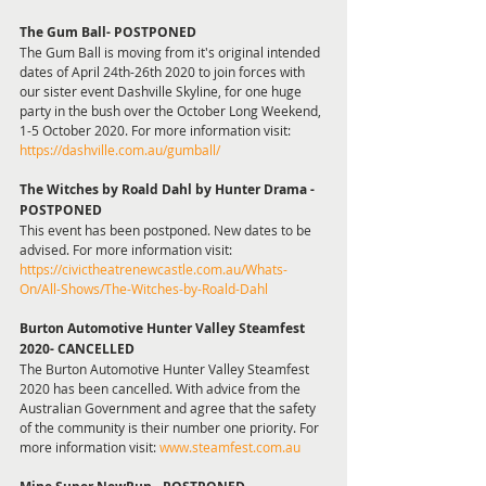
The Gum Ball- POSTPONED
The Gum Ball is moving from it's original intended 
dates of April 24th-26th 2020 to join forces with 
our sister event Dashville Skyline, for one huge 
party in the bush over the October Long Weekend,
1-5 October 2020. For more information visit: 
https://dashville.com.au/gumball/
The Witches by Roald Dahl by Hunter Drama -
POSTPONED
This event has been postponed. New dates to be 
advised. For more information visit: 
https://civictheatrenewcastle.com.au/Whats-
On/All-Shows/The-Witches-by-Roald-Dahl
Burton Automotive Hunter Valley Steamfest 
2020- CANCELLED
The Burton Automotive Hunter Valley Steamfest 
2020 has been cancelled. With advice from the 
Australian Government and agree that the safety 
of the community is their number one priority. For 
more information visit: 
www.steamfest.com.au